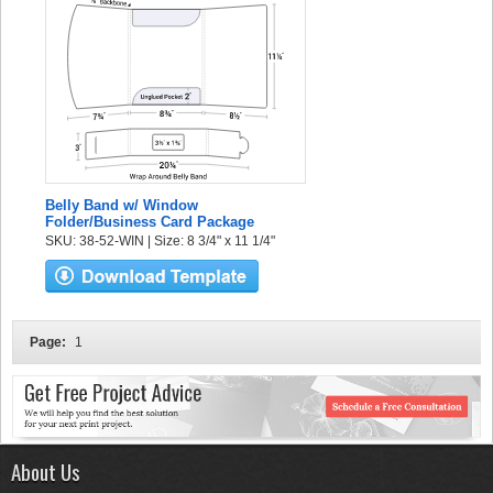
Belly Band w/ Window
Folder/Business Card Package
SKU: 38-52-WIN | Size: 8 3/4" x 11 1/4"
Page:
1
About Us