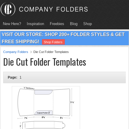
New Here?
Inspiration
Freebies
Blog
Shop
VISIT OUR STORE: SHOP 200+ FOLDER STYLES & GET
FREE SHIPPING!
Shop Folders
Company Folders
Die Cut Folder Templates
Die Cut Folder Templates
Page:
1