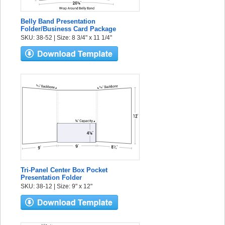
Belly Band Presentation
Folder/Business Card Package
SKU: 38-52 | Size: 8 3/4" x 11 1/4"
Tri-Panel Center Box Pocket
Presentation Folder
SKU: 38-12 | Size: 9" x 12"