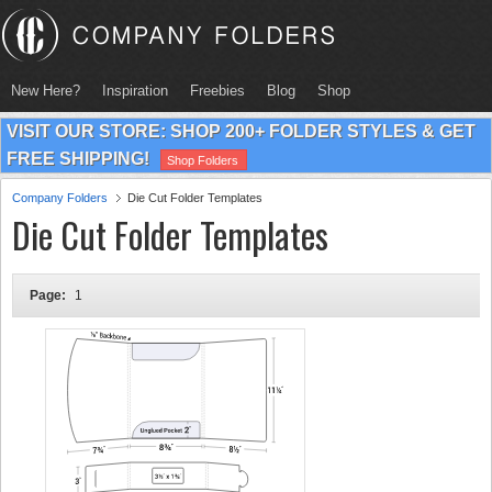
New Here?
Inspiration
Freebies
Blog
Shop
VISIT OUR STORE: SHOP 200+ FOLDER STYLES & GET
FREE SHIPPING!
Shop Folders
Company Folders
Die Cut Folder Templates
Die Cut Folder Templates
Page:
1