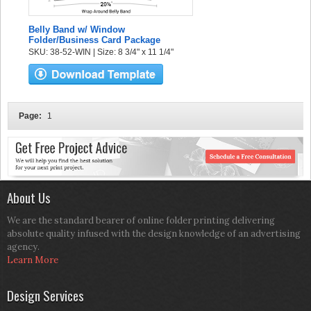
Belly Band w/ Window
Folder/Business Card Package
SKU: 38-52-WIN | Size: 8 3/4" x 11 1/4"
Page:
1
About Us
We are the standard bearer of online folder printing delivering
absolute quality infused with the design knowledge of an advertising
agency.
Learn More
Design Services