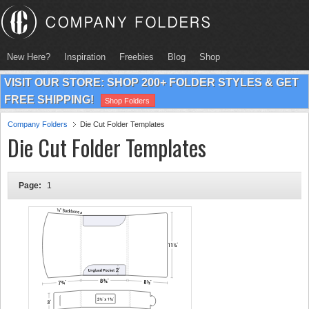
New Here?
Inspiration
Freebies
Blog
Shop
VISIT OUR STORE: SHOP 200+ FOLDER STYLES & GET
FREE SHIPPING!
Shop Folders
Company Folders
Die Cut Folder Templates
Die Cut Folder Templates
Page:
1