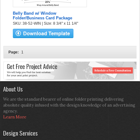
Belly Band w/ Window
Folder/Business Card Package
SKU: 38-52-WIN | Size: 8 3/4" x 11 1/4"
Page:
1
About Us
We are the standard bearer of online folder printing delivering
absolute quality infused with the design knowledge of an advertising
agency.
Learn More
Design Services