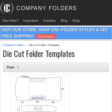
New Here?
Inspiration
Freebies
Blog
Shop
VISIT OUR STORE: SHOP 200+ FOLDER STYLES & GET
FREE SHIPPING!
Shop Folders
Company Folders
Die Cut Folder Templates
Die Cut Folder Templates
Page:
1