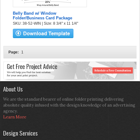
Belly Band w/ Window
Folder/Business Card Package
SKU: 38-52-WIN | Size: 8 3/4" x 11 1/4"
Page:
1
About Us
We are the standard bearer of online folder printing delivering
absolute quality infused with the design knowledge of an advertising
agency.
Learn More
Design Services