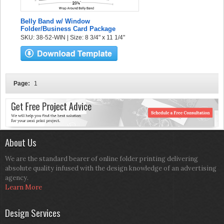
Belly Band w/ Window
Folder/Business Card Package
SKU: 38-52-WIN | Size: 8 3/4" x 11 1/4"
Page:
1
About Us
We are the standard bearer of online folder printing delivering
absolute quality infused with the design knowledge of an advertising
agency.
Learn More
Design Services