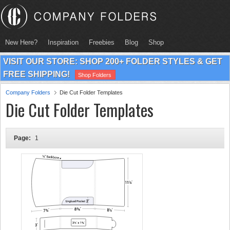
New Here?
Inspiration
Freebies
Blog
Shop
VISIT OUR STORE: SHOP 200+ FOLDER STYLES & GET
FREE SHIPPING!
Shop Folders
Company Folders
Die Cut Folder Templates
Die Cut Folder Templates
Page:
1