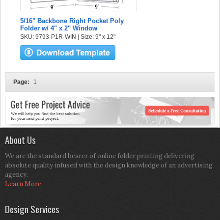
5/16" Backbone Right Pocket Poly
Folder w/ 4" x 2" Window
SKU: 9793-P1R-WIN | Size: 9" x 12"
Page:
1
About Us
We are the standard bearer of online folder printing delivering
absolute quality infused with the design knowledge of an advertising
agency.
Learn More
Design Services