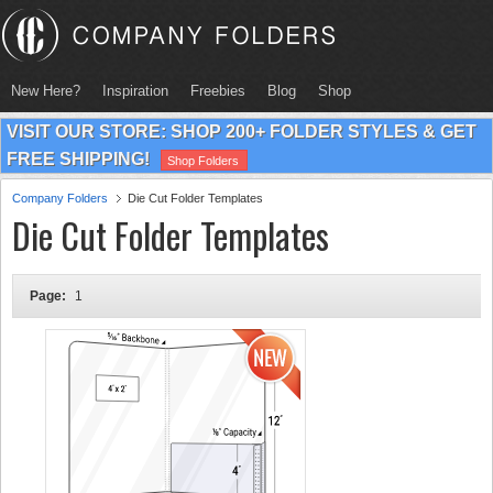
New Here?
Inspiration
Freebies
Blog
Shop
VISIT OUR STORE: SHOP 200+ FOLDER STYLES & GET
FREE SHIPPING!
Shop Folders
Company Folders
Die Cut Folder Templates
Die Cut Folder Templates
Page:
1