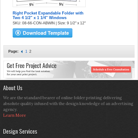
Right Pocket Expandable Folder with
Two 4 1/2" x 1 1/4" Windows
SKU: 08-66-CON-ABWIN | Size: 9 1/2" x 12"
Page:
1
2
About Us
We are the standard bearer of online folder printing delivering
absolute quality infused with the design knowledge of an advertising
agency.
Learn More
Design Services