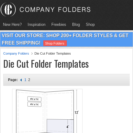
New Here?
Inspiration
Freebies
Blog
Shop
VISIT OUR STORE: SHOP 200+ FOLDER STYLES & GET
FREE SHIPPING!
Shop Folders
Company Folders
Die Cut Folder Templates
Die Cut Folder Templates
Page:
1
2