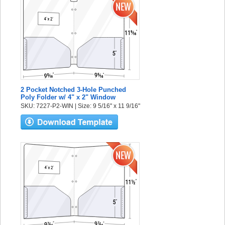
2 Pocket Notched 3-Hole Punched
Poly Folder w/ 4" x 2" Window
SKU: 7227-P2-WIN | Size: 9 5/16" x 11 9/16"