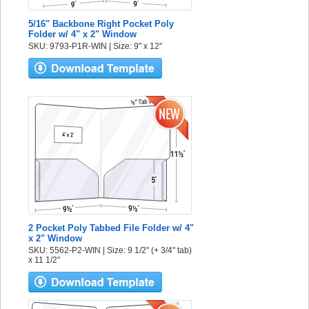
5/16" Backbone Right Pocket Poly
Folder w/ 4" x 2" Window
SKU: 9793-P1R-WIN | Size: 9" x 12"
2 Pocket Poly Tabbed File Folder w/ 4"
x 2" Window
SKU: 5562-P2-WIN | Size: 9 1/2" (+ 3/4" tab)
x 11 1/2"