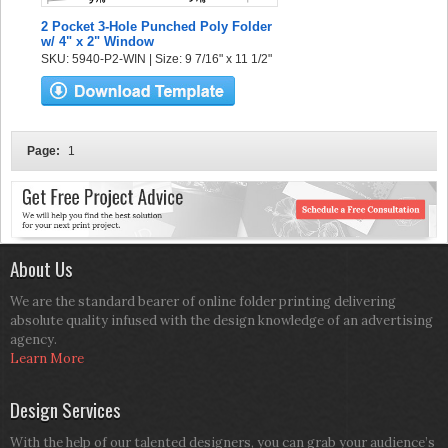
2 Pocket 3-Hole Punched Poly Folder
w/ 4" x 2" Window
SKU: 5940-P2-WIN | Size: 9 7/16" x 11 1/2"
Page:
1
About Us
We are the standard bearer of online folder printing delivering
absolute quality infused with the design knowledge of an advertising
agency.
Learn More
Design Services
With the help of our talented designers, you can grab your audience’s