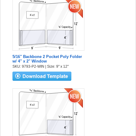
5/16" Backbone 2 Pocket Poly Folder
w/ 4" x 2" Window
SKU: 9793-P2-WIN | Size: 9" x 12"