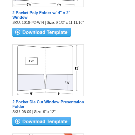
2 Pocket Poly Folder w/ 4" x 2"
Window
SKU: 1018-P2-WIN | Size: 9 1/2" x 11 11/16"
2 Pocket Die Cut Window Presentation
Folder
SKU: 08-09 | Size: 9" x 12"