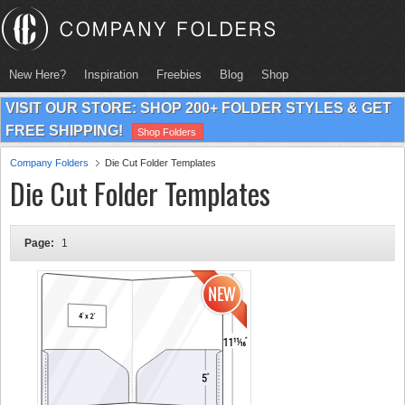
New Here?
Inspiration
Freebies
Blog
Shop
VISIT OUR STORE: SHOP 200+ FOLDER STYLES & GET
FREE SHIPPING!
Shop Folders
Company Folders
Die Cut Folder Templates
Die Cut Folder Templates
Page:
1