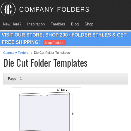
New Here?
Inspiration
Freebies
Blog
Shop
VISIT OUR STORE: SHOP 200+ FOLDER STYLES & GET
FREE SHIPPING!
Shop Folders
Company Folders
Die Cut Folder Templates
Die Cut Folder Templates
Page:
1