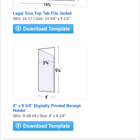
Legal Size Top Tab File Jacket
SKU: 16-17 | Size: 14 3/4" x 9 1/2"
4" x 9 1/4" Digitally Printed Receipt
Holder
SKU: D-06-04 | Size: 4" x 9 1/4"