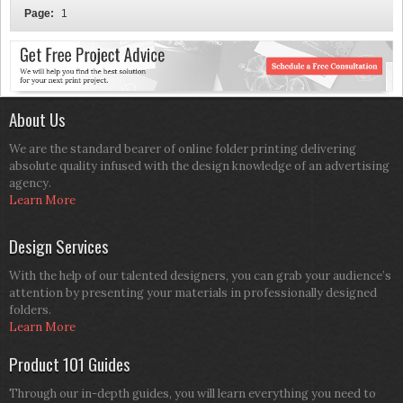
Page:
1
About Us
We are the standard bearer of online folder printing delivering
absolute quality infused with the design knowledge of an advertising
agency.
Learn More
Design Services
With the help of our talented designers, you can grab your audience’s
attention by presenting your materials in professionally designed
folders.
Learn More
Product 101 Guides
Through our in-depth guides, you will learn everything you need to