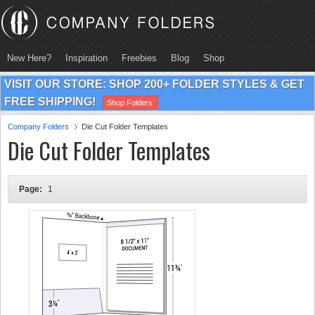
New Here?
Inspiration
Freebies
Blog
Shop
VISIT OUR STORE: SHOP 200+ FOLDER STYLES & GET
FREE SHIPPING!
Shop Folders
Company Folders
Die Cut Folder Templates
Die Cut Folder Templates
Page:
1