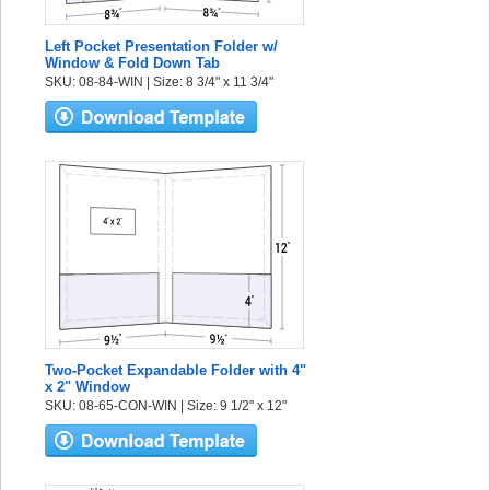
Left Pocket Presentation Folder w/
Window & Fold Down Tab
SKU: 08-84-WIN | Size: 8 3/4" x 11 3/4"
Two-Pocket Expandable Folder with 4"
x 2" Window
SKU: 08-65-CON-WIN | Size: 9 1/2" x 12"