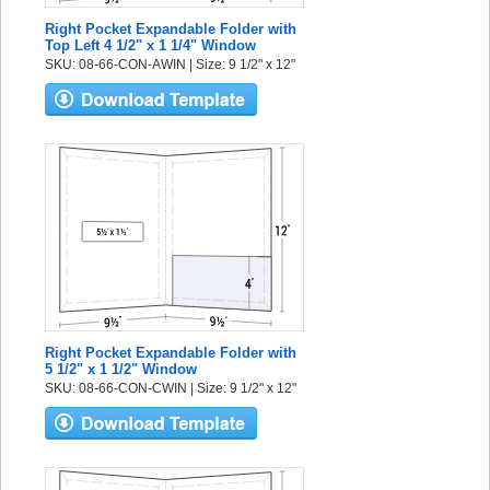
Right Pocket Expandable Folder with
Top Left 4 1/2" x 1 1/4" Window
SKU: 08-66-CON-AWIN | Size: 9 1/2" x 12"
Right Pocket Expandable Folder with
5 1/2" x 1 1/2" Window
SKU: 08-66-CON-CWIN | Size: 9 1/2" x 12"