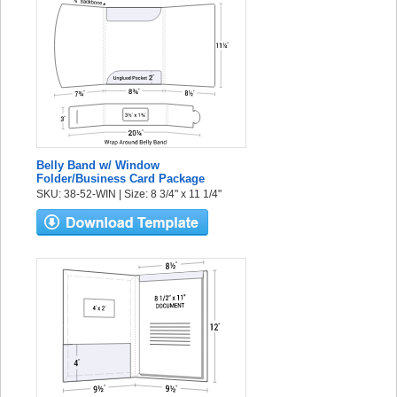
Belly Band w/ Window
Folder/Business Card Package
SKU: 38-52-WIN | Size: 8 3/4" x 11 1/4"