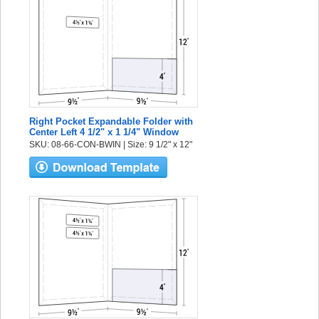
Right Pocket Expandable Folder with
Center Left 4 1/2" x 1 1/4" Window
SKU: 08-66-CON-BWIN | Size: 9 1/2" x 12"