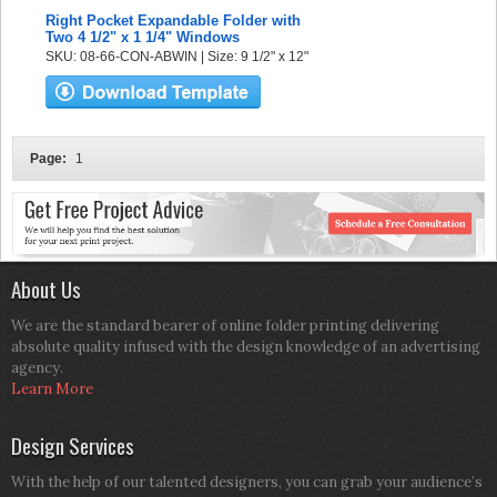
Right Pocket Expandable Folder with
Two 4 1/2" x 1 1/4" Windows
SKU: 08-66-CON-ABWIN | Size: 9 1/2" x 12"
Page:
1
About Us
We are the standard bearer of online folder printing delivering
absolute quality infused with the design knowledge of an advertising
agency.
Learn More
Design Services
With the help of our talented designers, you can grab your audience’s