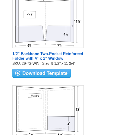
1/2" Backbone Two-Pocket Reinforced
Folder with 4" x 2" Window
SKU: 29-72-WIN | Size: 9 1/2" x 11 3/4"