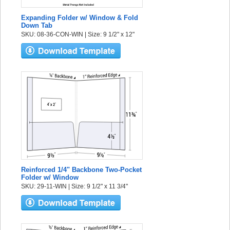
Expanding Folder w/ Window & Fold
Down Tab
SKU: 08-36-CON-WIN | Size: 9 1/2" x 12"
Reinforced 1/4" Backbone Two-Pocket
Folder w/ Window
SKU: 29-11-WIN | Size: 9 1/2" x 11 3/4"