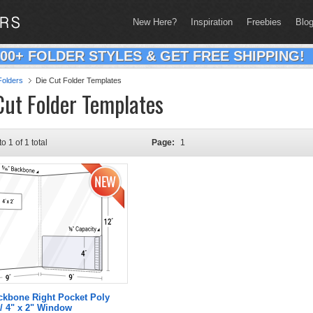
New Here?
Inspiration
Freebies
Blo
200+ FOLDER STYLES & GET FREE SHIPPING!
olders
Die Cut Folder Templates
Cut Folder Templates
to 1 of 1 total
Page:
1
ckbone Right Pocket Poly
/ 4" x 2" Window