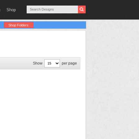
g
Shop
Shop Folders
Show
per page