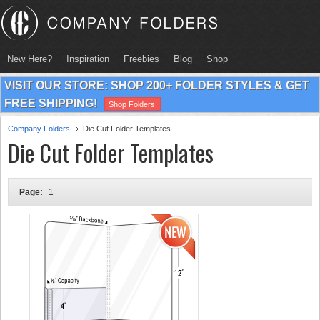
New Here?
Inspiration
Freebies
Blog
Shop
VISIT OUR STORE: SHOP 200+ FOLDER STYLES & GET
FREE SHIPPING!
Shop Folders
Company Folders
Die Cut Folder Templates
Die Cut Folder Templates
Page:
1