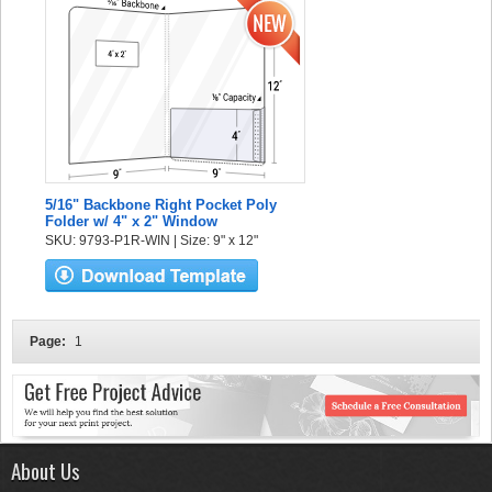
5/16" Backbone Right Pocket Poly
Folder w/ 4" x 2" Window
SKU: 9793-P1R-WIN | Size: 9" x 12"
Page:
1
About Us