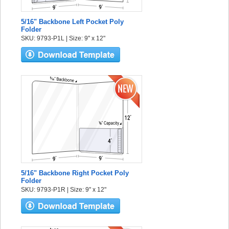
5/16" Backbone Left Pocket Poly
Folder
SKU: 9793-P1L | Size: 9" x 12"
5/16" Backbone Right Pocket Poly
Folder
SKU: 9793-P1R | Size: 9" x 12"