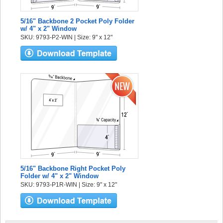
5/16" Backbone 2 Pocket Poly Folder
w/ 4" x 2" Window
SKU: 9793-P2-WIN | Size: 9" x 12"
5/16" Backbone Right Pocket Poly
Folder w/ 4" x 2" Window
SKU: 9793-P1R-WIN | Size: 9" x 12"