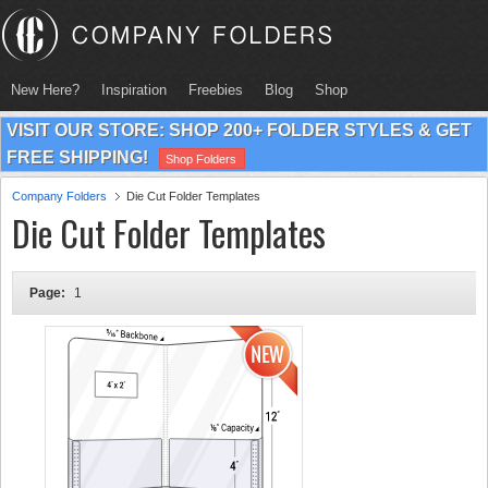
New Here?
Inspiration
Freebies
Blog
Shop
VISIT OUR STORE: SHOP 200+ FOLDER STYLES & GET
FREE SHIPPING!
Shop Folders
Company Folders
Die Cut Folder Templates
Die Cut Folder Templates
Page:
1