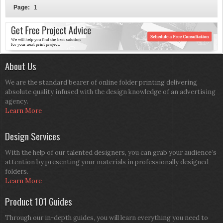
Page:
1
About Us
We are the standard bearer of online folder printing delivering
absolute quality infused with the design knowledge of an advertising
agency.
Learn More
Design Services
With the help of our talented designers, you can grab your audience’s
attention by presenting your materials in professionally designed
folders.
Learn More
Product 101 Guides
Through our in-depth guides, you will learn everything you need to