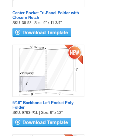
Center Pocket Tri-Panel Folder with
Closure Notch
SKU: 38-53 | Size: 9" x 11 3/4"
5/16" Backbone Left Pocket Poly
Folder
SKU: 9793-P1L | Size: 9" x 12"