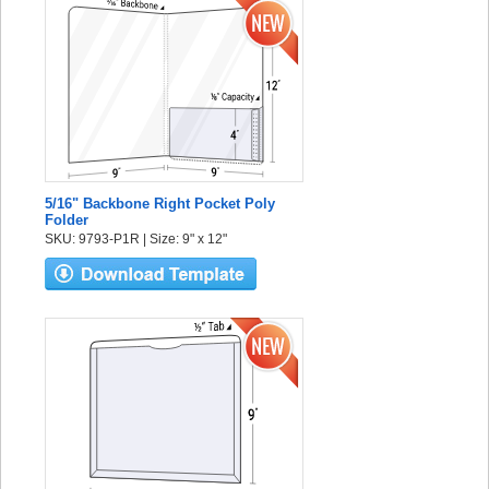
5/16" Backbone Right Pocket Poly
Folder
SKU: 9793-P1R | Size: 9" x 12"