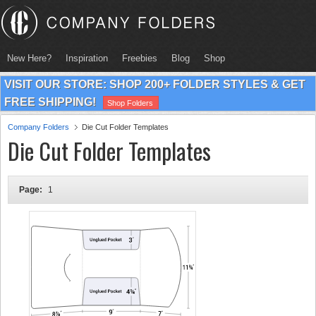
New Here?
Inspiration
Freebies
Blog
Shop
VISIT OUR STORE: SHOP 200+ FOLDER STYLES & GET
FREE SHIPPING!
Shop Folders
Company Folders
Die Cut Folder Templates
Die Cut Folder Templates
Page:
1