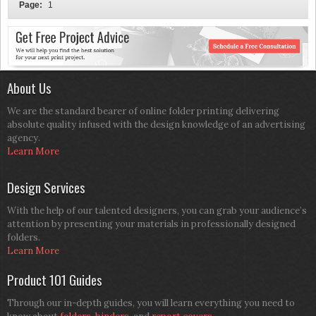
Page:
1
About Us
We are the standard bearer of online folder printing delivering
absolute quality infused with the design knowledge of an advertising
agency.
Learn More
Design Services
With the help of our talented designers, you can grab your audience’s
attention by presenting your materials in professionally designed
folders.
Learn More
Product 101 Guides
Through our in-depth guides, you will learn everything you need to