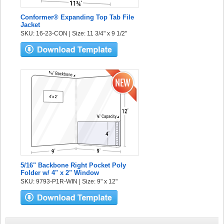
Conformer® Expanding Top Tab File
Jacket
SKU: 16-23-CON | Size: 11 3/4" x 9 1/2"
5/16" Backbone Right Pocket Poly
Folder w/ 4" x 2" Window
SKU: 9793-P1R-WIN | Size: 9" x 12"