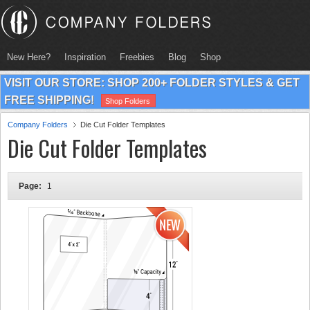
New Here?
Inspiration
Freebies
Blog
Shop
VISIT OUR STORE: SHOP 200+ FOLDER STYLES & GET
FREE SHIPPING!
Shop Folders
Company Folders
Die Cut Folder Templates
Die Cut Folder Templates
Page:
1