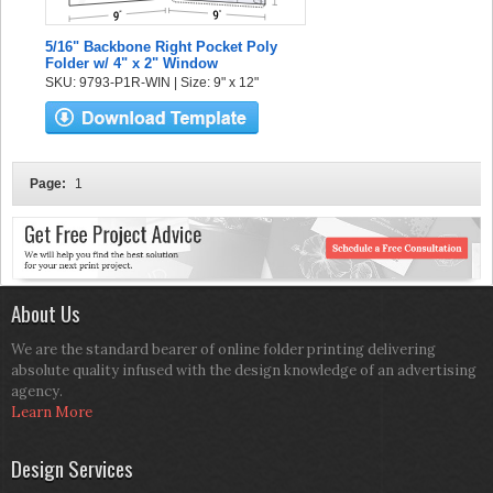
5/16" Backbone Right Pocket Poly
Folder w/ 4" x 2" Window
SKU: 9793-P1R-WIN | Size: 9" x 12"
Page:
1
About Us
We are the standard bearer of online folder printing delivering
absolute quality infused with the design knowledge of an advertising
agency.
Learn More
Design Services