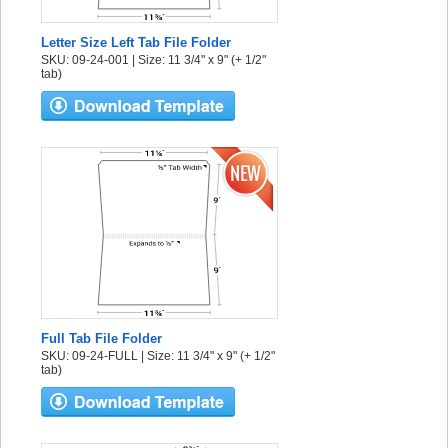
Letter Size Left Tab File Folder
SKU: 09-24-001 | Size: 11 3/4" x 9" (+ 1/2"
tab)
Full Tab File Folder
SKU: 09-24-FULL | Size: 11 3/4" x 9" (+ 1/2"
tab)