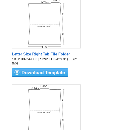
Letter Size Right Tab File Folder
SKU: 09-24-003 | Size: 11 3/4" x 9" (+ 1/2"
tab)