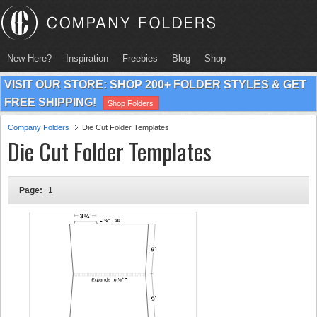
New Here?
Inspiration
Freebies
Blog
Shop
VISIT OUR STORE: SHOP 200+ FOLDER STYLES & GET
FREE SHIPPING!
Shop Folders
Company Folders
Die Cut Folder Templates
Die Cut Folder Templates
Page:
1