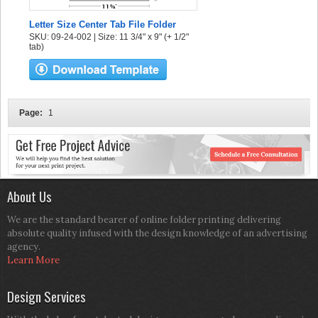
Letter Size Center Tab File Folder
SKU: 09-24-002 | Size: 11 3/4" x 9" (+ 1/2"
tab)
Page:
1
About Us
We are the standard bearer of online folder printing delivering
absolute quality infused with the design knowledge of an advertising
agency.
Learn More
Design Services