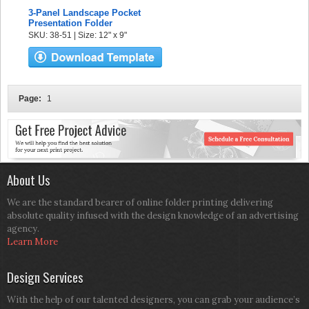
3-Panel Landscape Pocket
Presentation Folder
SKU: 38-51 | Size: 12" x 9"
Page:
1
About Us
We are the standard bearer of online folder printing delivering
absolute quality infused with the design knowledge of an advertising
agency.
Learn More
Design Services
With the help of our talented designers, you can grab your audience’s