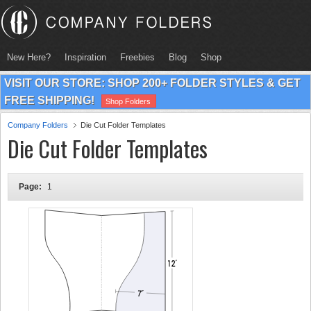
New Here?
Inspiration
Freebies
Blog
Shop
VISIT OUR STORE: SHOP 200+ FOLDER STYLES & GET
FREE SHIPPING!
Shop Folders
Company Folders
Die Cut Folder Templates
Die Cut Folder Templates
Page:
1