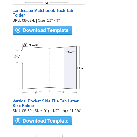
Landscape Matchbook Tuck Tab
Folder
SKU: 08-52-L | Size: 12" x 9"
Vertical Pocket Side File Tab Letter
Size Folder
SKU: 08-50 | Size: 9" (+ 1/2" tab) x 11 3/4"