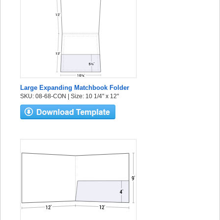
Large Expanding Matchbook Folder
SKU: 08-68-CON | Size: 10 1/4" x 12"