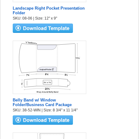
Landscape Right Pocket Presentation
Folder
SKU: 08-06 | Size: 12" x 9"
Belly Band w/ Window
Folder/Business Card Package
SKU: 38-52-WIN | Size: 8 3/4" x 11 1/4"