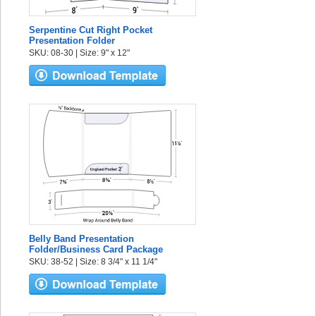
Serpentine Cut Right Pocket
Presentation Folder
SKU: 08-30 | Size: 9" x 12"
Belly Band Presentation
Folder/Business Card Package
SKU: 38-52 | Size: 8 3/4" x 11 1/4"