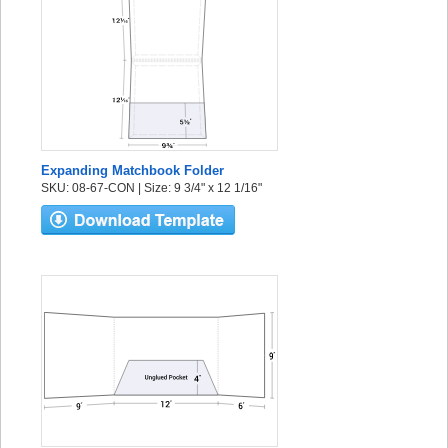
Expanding Matchbook Folder
SKU: 08-67-CON | Size: 9 3/4" x 12 1/16"