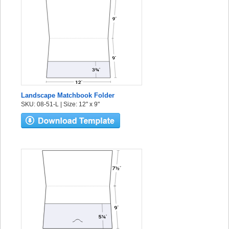
Landscape Matchbook Folder
SKU: 08-51-L | Size: 12" x 9"