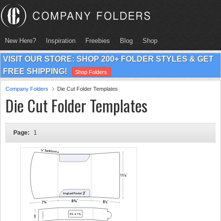
New Here?
Inspiration
Freebies
Blog
Shop
VISIT OUR STORE: SHOP 200+ FOLDER STYLES & GET
FREE SHIPPING!
Shop Folders
Company Folders
Die Cut Folder Templates
Die Cut Folder Templates
Page:
1