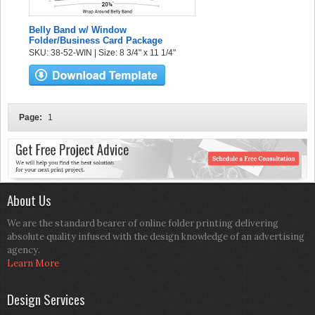
Belly Band w/ Window
Folder/Business Card Package
SKU: 38-52-WIN | Size: 8 3/4" x 11 1/4"
Page:
1
About Us
We are the standard bearer of online folder printing delivering
absolute quality infused with the design knowledge of an advertising
agency.
Learn More
Design Services