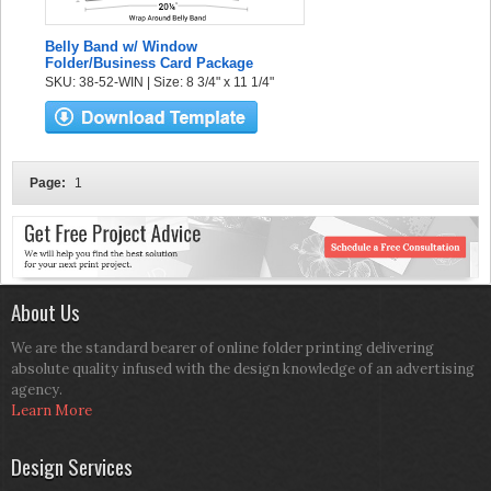
Belly Band w/ Window
Folder/Business Card Package
SKU: 38-52-WIN | Size: 8 3/4" x 11 1/4"
Page:
1
About Us
We are the standard bearer of online folder printing delivering
absolute quality infused with the design knowledge of an advertising
agency.
Learn More
Design Services