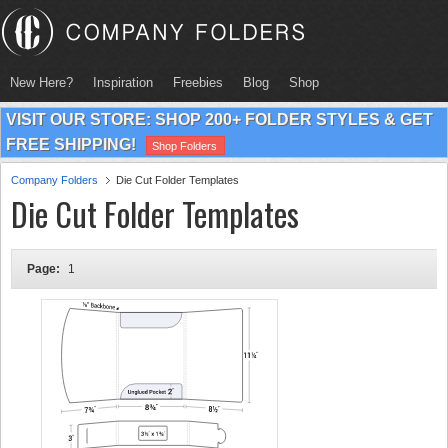
New Here?
Inspiration
Freebies
Blog
Shop
VISIT OUR STORE: SHOP 200+ FOLDER STYLES & GET
FREE SHIPPING!
Shop Folders
Company Folders
Die Cut Folder Templates
Die Cut Folder Templates
Page:
1