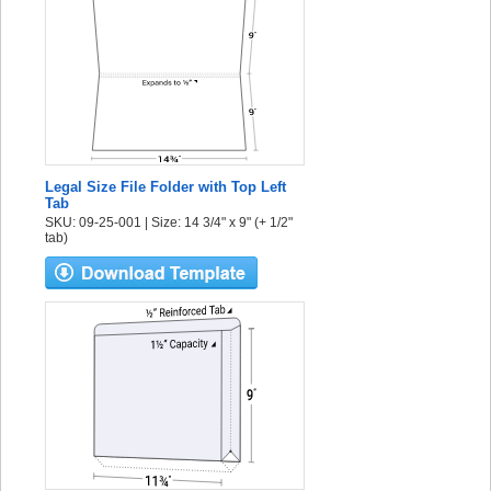
Legal Size File Folder with Top Left
Tab
SKU: 09-25-001 | Size: 14 3/4" x 9" (+ 1/2"
tab)