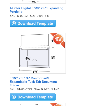
4-Color Digital 9 5/8" x 6" Expanding
Portfolio
SKU: D-02-12 | Size: 9 5/8" x 6"
9 1/2" x 5 1/4" Conformer®
Expandable Tuck Tab Document
Folder
SKU: 01-05-CON | Size: 9 1/2" x 5 1/4"