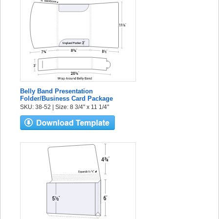
Belly Band Presentation
Folder/Business Card Package
SKU: 38-52 | Size: 8 3/4" x 11 1/4"