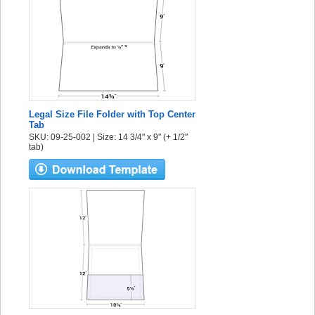
Legal Size File Folder with Top Center
Tab
SKU: 09-25-002 | Size: 14 3/4" x 9" (+ 1/2"
tab)