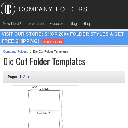
New Here?
Inspiration
Freebies
Blog
Shop
VISIT OUR STORE: SHOP 200+ FOLDER STYLES & GET
FREE SHIPPING!
Shop Folders
Company Folders
Die Cut Folder Templates
Die Cut Folder Templates
Page:
1
2