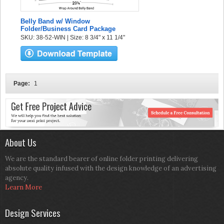
Belly Band w/ Window
Folder/Business Card Package
SKU: 38-52-WIN | Size: 8 3/4" x 11 1/4"
Page:
1
About Us
We are the standard bearer of online folder printing delivering
absolute quality infused with the design knowledge of an advertising
agency.
Learn More
Design Services