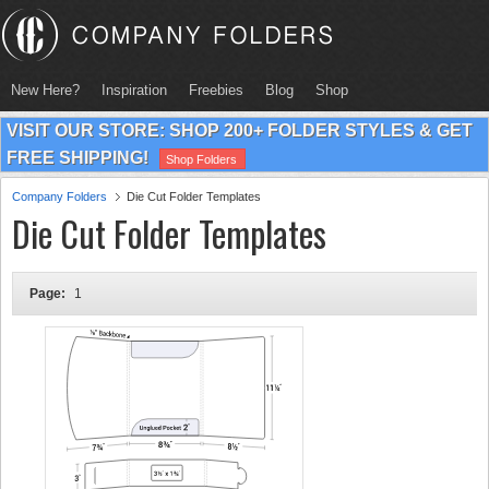
New Here?
Inspiration
Freebies
Blog
Shop
VISIT OUR STORE: SHOP 200+ FOLDER STYLES & GET
FREE SHIPPING!
Shop Folders
Company Folders
Die Cut Folder Templates
Die Cut Folder Templates
Page:
1