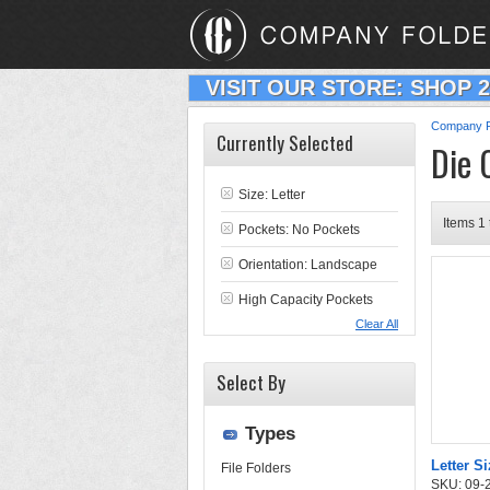
VISIT OUR STORE: SHOP 
Company F
Currently Selected
Die 
Size: Letter
Items 1 
Pockets: No Pockets
Orientation: Landscape
High Capacity Pockets
Clear All
Select By
Types
Letter Si
File Folders
SKU: 09-24