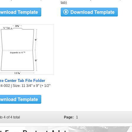
tab)
ize Center Tab File Folder
-002 | Size: 11 3/4" x 9" (+ 1/2"
to 4 of 4 total
Page:
1