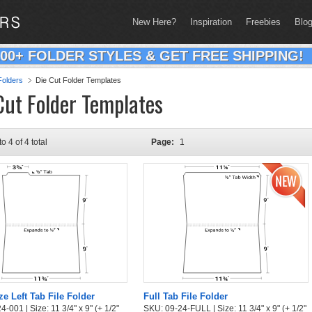
New Here?
Inspiration
Freebies
Blo
200+ FOLDER STYLES & GET FREE SHIPPING!
olders
Die Cut Folder Templates
Cut Folder Templates
to 4 of 4 total
Page:
1
ze Left Tab File Folder
Full Tab File Folder
-001 | Size: 11 3/4" x 9" (+ 1/2"
SKU: 09-24-FULL | Size: 11 3/4" x 9" (+ 1/2"