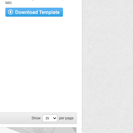
tab)
Show
per page