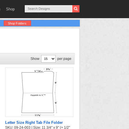
g
Shop
Shop Folders
Show
per page
Letter Size Right Tab File Folder
SKU: 09-24-003 | Size: 11 3/4" x 9" (+ 1/2"