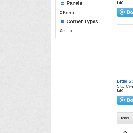
Panels
tab)
2 Panels
Corner Types
Square
Letter S
SKU: 09-24
tab)
Items 1 