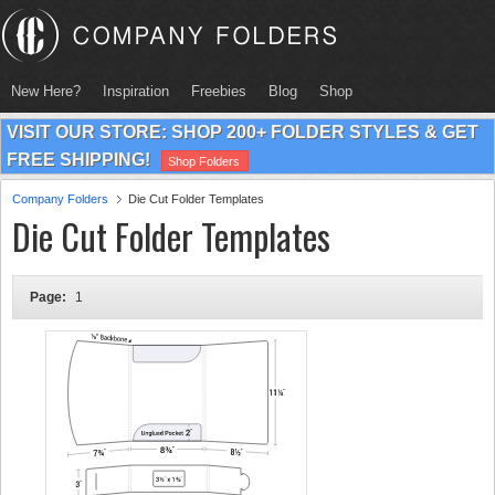
New Here?
Inspiration
Freebies
Blog
Shop
VISIT OUR STORE: SHOP 200+ FOLDER STYLES & GET
FREE SHIPPING!
Shop Folders
Company Folders
Die Cut Folder Templates
Die Cut Folder Templates
Page:
1