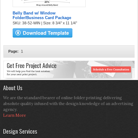
Belly Band w/ Window
Folder/Business Card Package
SKU: 38-52-WIN | Size: 8 3/4" x 11 1/4"
Page:
1
About Us
We are the standard bearer of online folder printing delivering
absolute quality infused with the design knowledge of an advertising
agency.
Learn More
Design Services