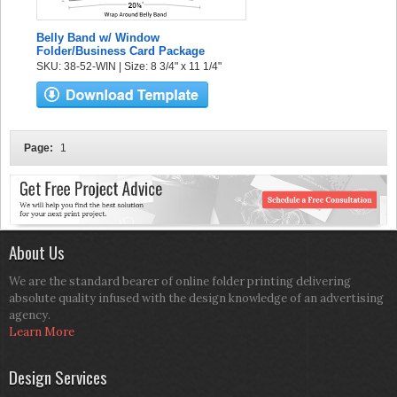
Belly Band w/ Window
Folder/Business Card Package
SKU: 38-52-WIN | Size: 8 3/4" x 11 1/4"
Page:
1
About Us
We are the standard bearer of online folder printing delivering
absolute quality infused with the design knowledge of an advertising
agency.
Learn More
Design Services