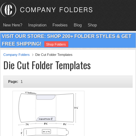
New Here?
Inspiration
Freebies
Blog
Shop
VISIT OUR STORE: SHOP 200+ FOLDER STYLES & GET
FREE SHIPPING!
Shop Folders
Company Folders
Die Cut Folder Templates
Die Cut Folder Templates
Page:
1