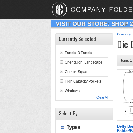
VISIT OUR STORE: SHOP 
Company F
Currently Selected
Die 
Panels: 3 Panels
Items 1 
Orientation: Landscape
Corner: Square
High Capacity Pockets
Windows
Clear All
Select By
Belly B
Types
Folder/