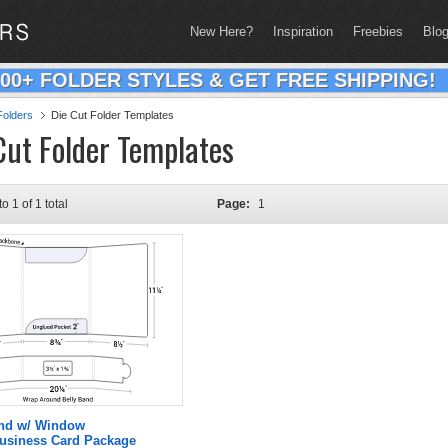
New Here?
Inspiration
Freebies
Blo
200+ FOLDER STYLES & GET FREE SHIPPING!
olders
Die Cut Folder Templates
Cut Folder Templates
to 1 of 1 total
Page:
1
and w/ Window
Business Card Package