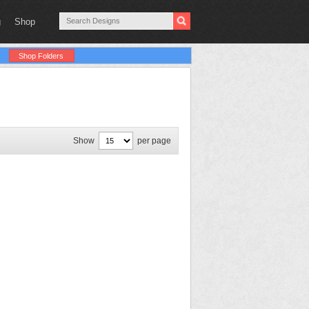
g
Shop
Shop Folders
Show
per page