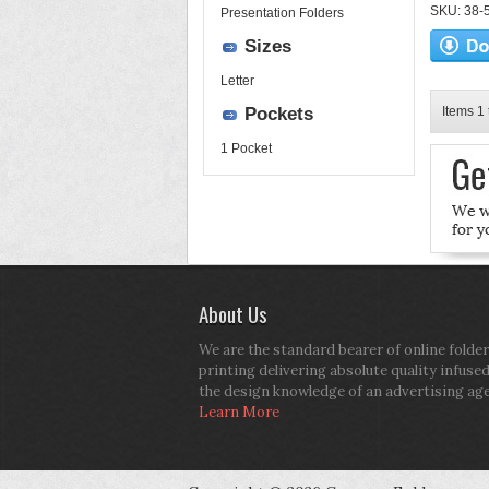
SKU: 38-52
Presentation Folders
Sizes
Letter
Pockets
Items 1 
1 Pocket
About Us
We are the standard bearer of online folder
printing delivering absolute quality infuse
the design knowledge of an advertising ag
Learn More