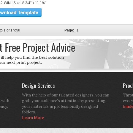
-WIN | Size: 8 3/4" x 11 1/4"
to 1 of 1 total
Page:
1
Design Services
Prod
With the help of our talented designers, you can
Throu
d with
grab your audience’s attention by presenting
every
ency.
your materials in professionally designed
bind
folders.
Learn More