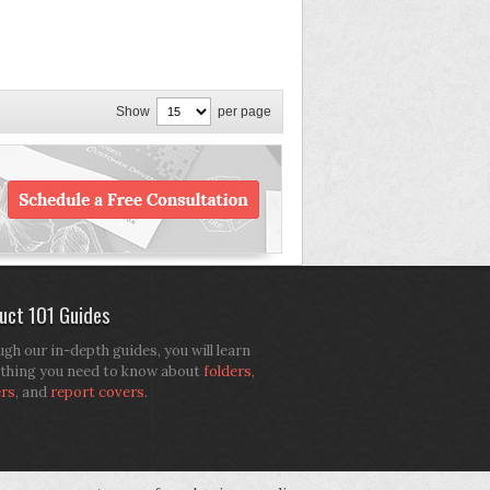
Show
per page
uct 101 Guides
gh our in-depth guides, you will learn
thing you need to know about
folders
,
ers
, and
report covers
.