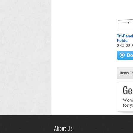
Tri-Pane
Folder
SKU: 38-82
Items 16
About Us