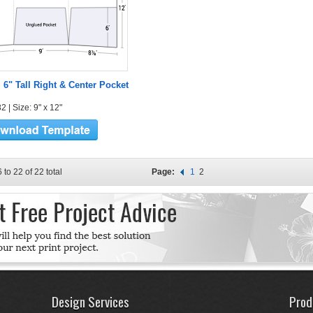
l 6" Tall Right & Center Pocket
 | Size: 9" x 12"
 to 22 of 22 total
Page:
1
2
Design Services
Prod