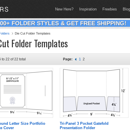
New Here?
Inspiration
Freebies
Blo
200+ FOLDER STYLES & GET FREE SHIPPING!
olders
Die Cut Folder Templates
Cut Folder Templates
 to 22 of 22 total
Page:
1
2
und Letter Size Portfolio
Tri-Panel 3 Pocket Gatefold
te Cover
Presentation Folder