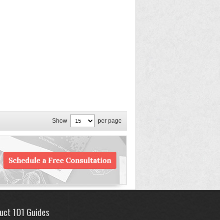
Show
per page
uct 101 Guides