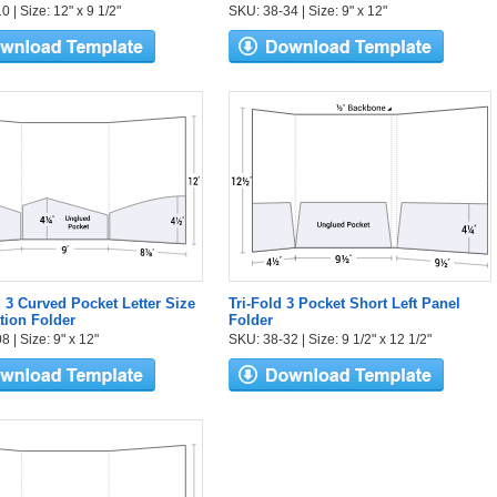
 | Size: 12" x 9 1/2"
SKU: 38-34 | Size: 9" x 12"
l 3 Curved Pocket Letter Size
Tri-Fold 3 Pocket Short Left Panel
tion Folder
Folder
 | Size: 9" x 12"
SKU: 38-32 | Size: 9 1/2" x 12 1/2"