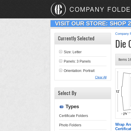
VISIT OUR STORE: SHOP 
Company F
Currently Selected
Die 
Size: Letter
Items 16
Panels: 3 Panels
Orientation: Portrait
Clear All
Select By
Types
Certificate Folders
Wrap Aro
Photo Folders
Certifica