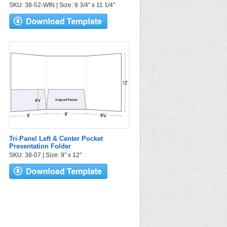
SKU: 38-52-WIN | Size: 8 3/4" x 11 1/4"
Tri-Panel Left & Center Pocket
Presentation Folder
SKU: 38-07 | Size: 9" x 12"