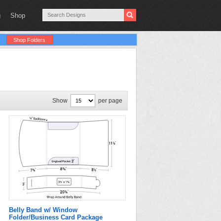
g
Shop
Shop Folders
Show
per page
Belly Band w/ Window
Folder/Business Card Package