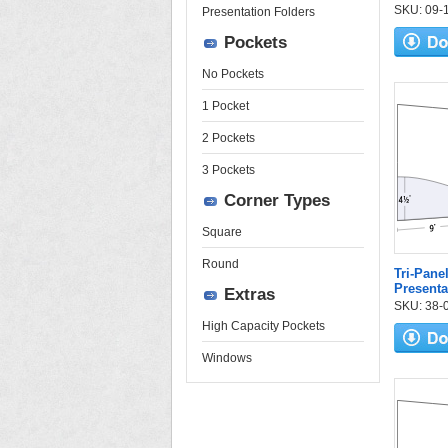
SKU: 09-10
Presentation Folders
Pockets
No Pockets
1 Pocket
2 Pockets
3 Pockets
Corner Types
Square
Round
Tri-Pane
Presenta
Extras
SKU: 38-08
High Capacity Pockets
Windows