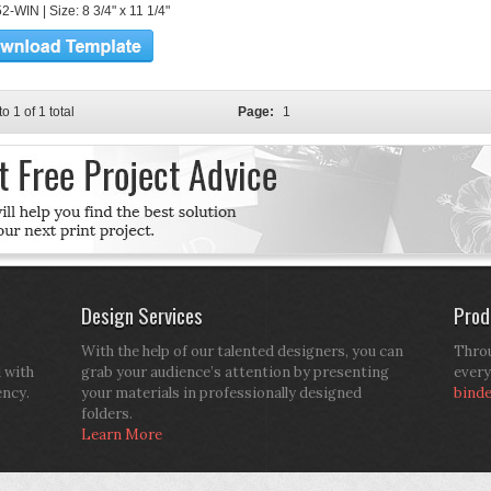
-WIN | Size: 8 3/4" x 11 1/4"
to 1 of 1 total
Page:
1
Design Services
Prod
With the help of our talented designers, you can
Throu
d with
grab your audience’s attention by presenting
every
ency.
your materials in professionally designed
bind
folders.
Learn More