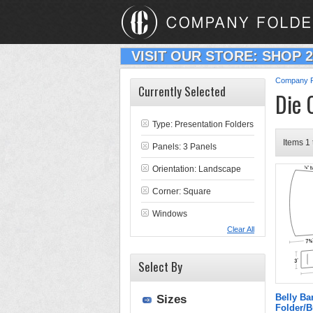
VISIT OUR STORE: SHOP 
Company F
Currently Selected
Die 
Type:
Presentation Folders
Items 1 
Panels: 3 Panels
Orientation: Landscape
Corner: Square
Windows
Clear All
Select By
Belly B
Sizes
Folder/