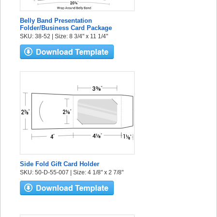
Belly Band Presentation
Folder/Business Card Package
SKU: 38-52 | Size: 8 3/4" x 11 1/4"
Side Fold Gift Card Holder
SKU: 50-D-55-007 | Size: 4 1/8" x 2 7/8"