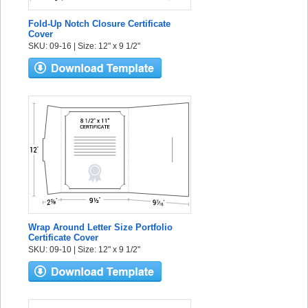
Fold-Up Notch Closure Certificate
Cover
SKU: 09-16 | Size: 12" x 9 1/2"
Wrap Around Letter Size Portfolio
Certificate Cover
SKU: 09-10 | Size: 12" x 9 1/2"