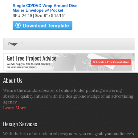
Single CD/DVD Wrap Around Disc
Mailer Envelope w/ Pocket
SKU: 26-19 | Size: 9" x 5 15/16"
Page:
1
About Us
We are the standard bearer of online folder printing delivering
absolute quality infused with the design knowledge of an advertising
agency.
Learn More
Design Services
With the help of our talented designers, you can grab your audience’s