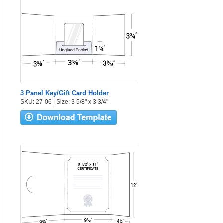
3 Panel Key/Gift Card Holder
SKU: 27-06 | Size: 3 5/8" x 3 3/4"