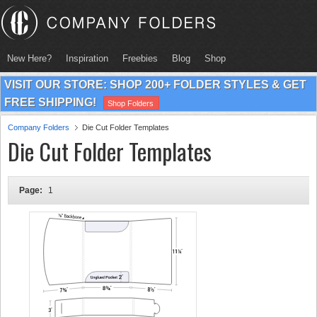
New Here?
Inspiration
Freebies
Blog
Shop
VISIT OUR STORE: SHOP 200+ FOLDER STYLES & GET
FREE SHIPPING!
Shop Folders
Company Folders
Die Cut Folder Templates
Die Cut Folder Templates
Page:
1