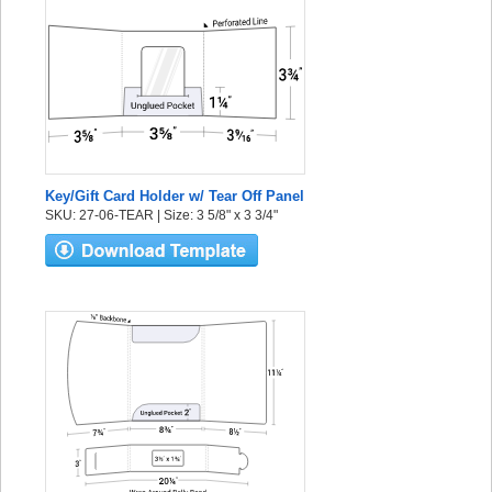
Key/Gift Card Holder w/ Tear Off Panel
SKU: 27-06-TEAR | Size: 3 5/8" x 3 3/4"