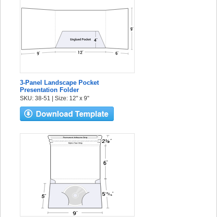
3-Panel Landscape Pocket
Presentation Folder
SKU: 38-51 | Size: 12" x 9"