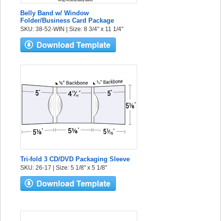
Belly Band w/ Window
Folder/Business Card Package
SKU: 38-52-WIN | Size: 8 3/4" x 11 1/4"
Tri-fold 3 CD/DVD Packaging Sleeve
SKU: 26-17 | Size: 5 1/8" x 5 1/8"