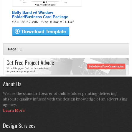
Belly Band w/ Window
Folder/Business Card Package
SKU: 38-52-WIN | Size: 8 3/4" x 11 1/4"
Page:
1
About Us
We are the standard bearer of online folder printing delivering
absolute quality infused with the design knowledge of an advertising
agency.
Learn More
Design Services