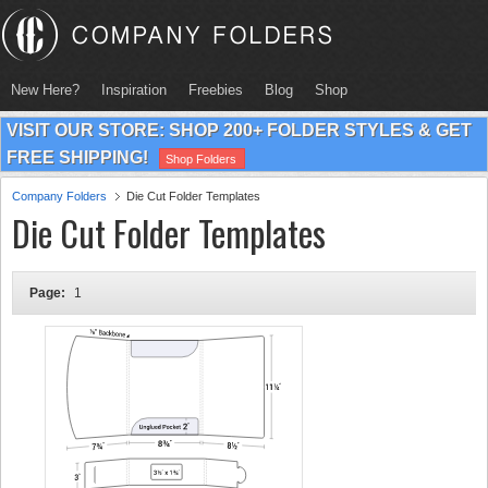
New Here?
Inspiration
Freebies
Blog
Shop
VISIT OUR STORE: SHOP 200+ FOLDER STYLES & GET
FREE SHIPPING!
Shop Folders
Company Folders
Die Cut Folder Templates
Die Cut Folder Templates
Page:
1