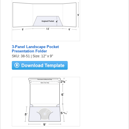
3-Panel Landscape Pocket
Presentation Folder
SKU: 38-51 | Size: 12" x 9"