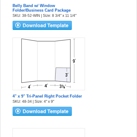
Belly Band w/ Window
Folder/Business Card Package
SKU: 38-52-WIN | Size: 8 3/4" x 11 1/4"
4" x 9" Tri-Panel Right Pocket Folder
SKU: 48-34 | Size: 4" x 9"