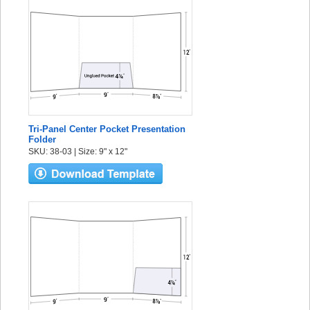
Tri-Panel Center Pocket Presentation
Folder
SKU: 38-03 | Size: 9" x 12"