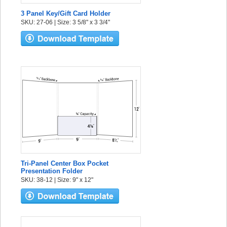
3 Panel Key/Gift Card Holder
SKU: 27-06 | Size: 3 5/8" x 3 3/4"
Tri-Panel Center Box Pocket
Presentation Folder
SKU: 38-12 | Size: 9" x 12"