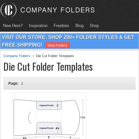
New Here?
Inspiration
Freebies
Blog
Shop
VISIT OUR STORE: SHOP 200+ FOLDER STYLES & GET
FREE SHIPPING!
Shop Folders
Company Folders
Die Cut Folder Templates
Die Cut Folder Templates
Page:
1