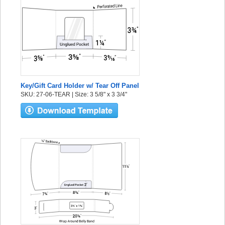
Key/Gift Card Holder w/ Tear Off Panel
SKU: 27-06-TEAR | Size: 3 5/8" x 3 3/4"