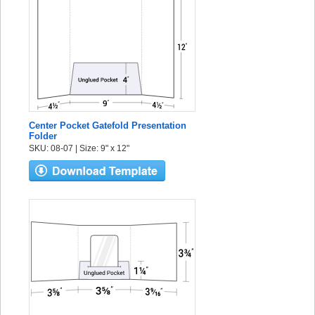
Center Pocket Gatefold Presentation
Folder
SKU: 08-07 | Size: 9" x 12"