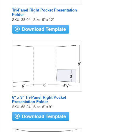
Tri-Panel Right Pocket Presentation
Folder
SKU: 38-04 | Size: 9" x 12"
6" x 9" Tri-Panel Right Pocket
Presentation Folder
SKU: 68-34 | Size: 6" x 9"