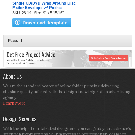
Single CD/DVD Wrap Around Disc
Mailer Envelope w/ Pocket
SKU: 26-19 | Size: 9" x 5 15/16"
Page:
1
About Us
We are the standard bearer of online folder printing delivering
absolute quality infused with the design knowledge of an advertising
agency.
Learn More
Design Services
With the help of our talented designers, you can grab your audience’s
attention by presenting your materials in professionally designed