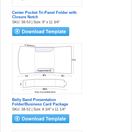
Center Pocket Tri-Panel Folder with
Closure Notch
SKU: 38-53 | Size: 9" x 11 3/4"
Belly Band Presentation
Folder/Business Card Package
SKU: 38-52 | Size: 8 3/4" x 11 1/4"