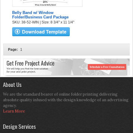
Belly Band w/ Window
Folder/Business Card Package
SKU: 38-52-WIN | Size: 8 3/4" x 11 1/4"
Page:
1
About Us
We are the standard bearer of online folder printing delivering
absolute quality infused with the design knowledge of an advertising
agency.
Learn More
Design Services