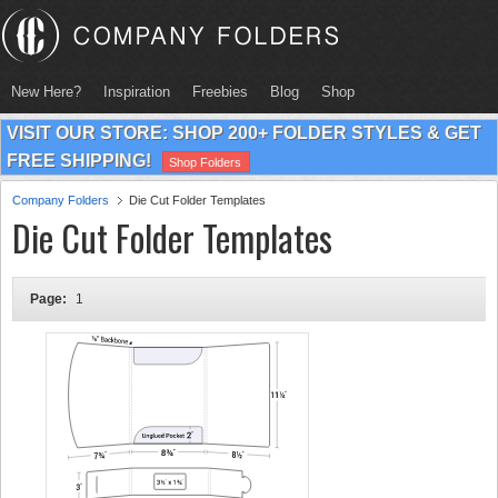
New Here?
Inspiration
Freebies
Blog
Shop
VISIT OUR STORE: SHOP 200+ FOLDER STYLES & GET
FREE SHIPPING!
Shop Folders
Company Folders
Die Cut Folder Templates
Die Cut Folder Templates
Page:
1