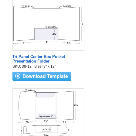
Tri-Panel Center Box Pocket
Presentation Folder
SKU: 38-12 | Size: 9" x 12"