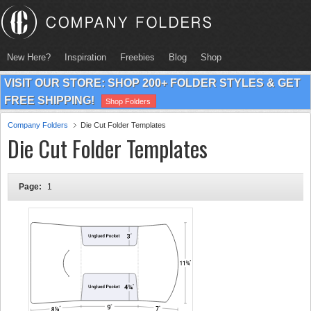
New Here?
Inspiration
Freebies
Blog
Shop
VISIT OUR STORE: SHOP 200+ FOLDER STYLES & GET
FREE SHIPPING!
Shop Folders
Company Folders
Die Cut Folder Templates
Die Cut Folder Templates
Page:
1