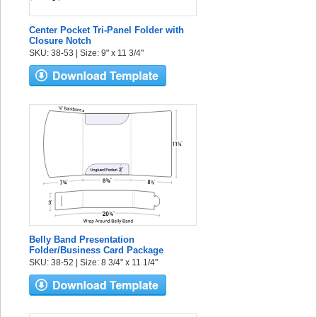
Center Pocket Tri-Panel Folder with
Closure Notch
SKU: 38-53 | Size: 9" x 11 3/4"
Belly Band Presentation
Folder/Business Card Package
SKU: 38-52 | Size: 8 3/4" x 11 1/4"