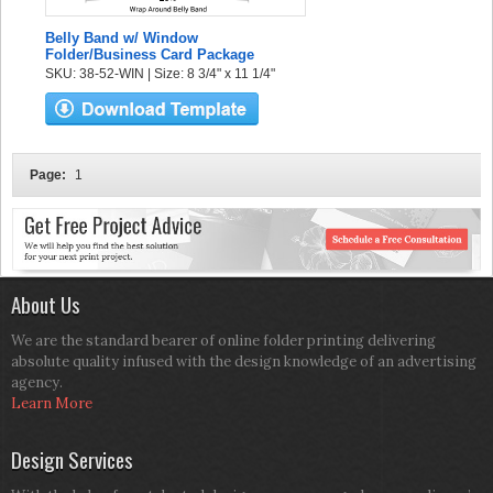
Belly Band w/ Window
Folder/Business Card Package
SKU: 38-52-WIN | Size: 8 3/4" x 11 1/4"
Page:
1
About Us
We are the standard bearer of online folder printing delivering
absolute quality infused with the design knowledge of an advertising
agency.
Learn More
Design Services