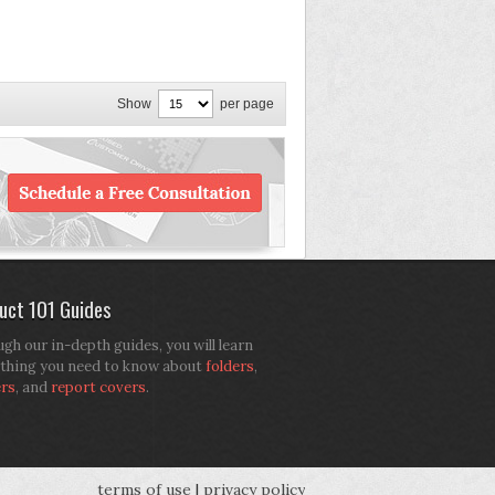
Show
per page
uct 101 Guides
gh our in-depth guides, you will learn
thing you need to know about
folders
,
ers
, and
report covers
.
terms of use
|
privacy policy