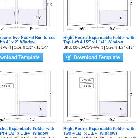
kbone Two-Pocket Reinforced
Right Pocket Expandable Folder with
ith 4" x 2" Window
Top Left 4 1/2" x 1 1/4" Window
-WIN | Size: 9 1/2" x 11 3/4"
SKU: 08-66-CON-AWIN | Size: 9 1/2" x 12"
cket Expandable Folder with
Right Pocket Expandable Folder with
eft 4 1/2" x 1 1/4" Window
Two 4 1/2" x 1 1/4" Windows