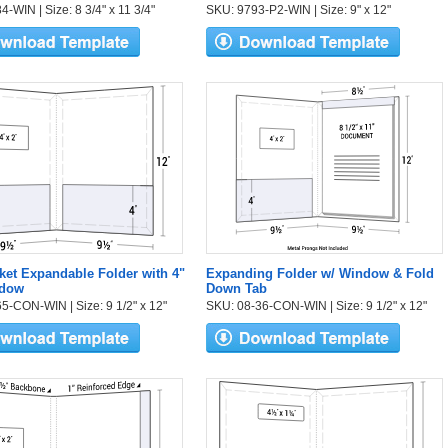
-WIN | Size: 8 3/4" x 11 3/4"
SKU: 9793-P2-WIN | Size: 9" x 12"
et Expandable Folder with 4"
Expanding Folder w/ Window & Fold
ndow
Down Tab
5-CON-WIN | Size: 9 1/2" x 12"
SKU: 08-36-CON-WIN | Size: 9 1/2" x 12"