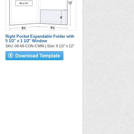
Right Pocket Expandable Folder with
5 1/2" x 1 1/2" Window
SKU: 08-66-CON-CWIN | Size: 9 1/2" x 12"