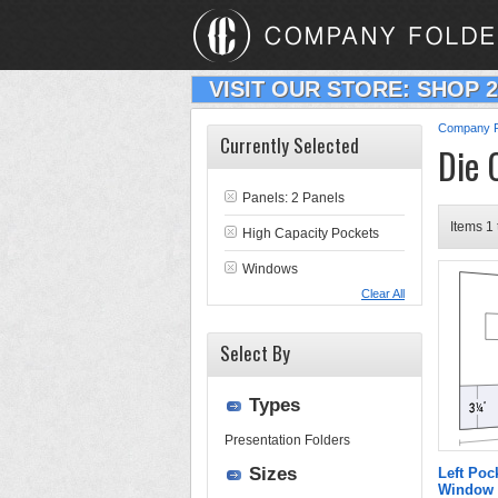
VISIT OUR STORE: SHOP 
Company F
Currently Selected
Die 
Panels: 2 Panels
Items 1 
High Capacity Pockets
Windows
Clear All
Select By
Types
Presentation Folders
Sizes
Left Poc
Window 