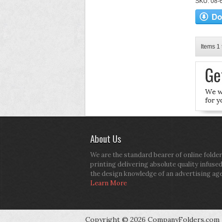
SKU: 08-6
Items 1 
About Us
We are the standard bearer of online folder
printing delivering absolute quality infuse
the design knowledge of an advertising ag
Learn More
Copyright © 2026 CompanyFolders.com