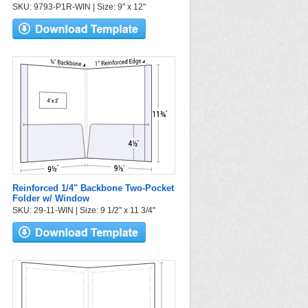
SKU: 9793-P1R-WIN | Size: 9" x 12"
Reinforced 1/4" Backbone Two-Pocket
Folder w/ Window
SKU: 29-11-WIN | Size: 9 1/2" x 11 3/4"