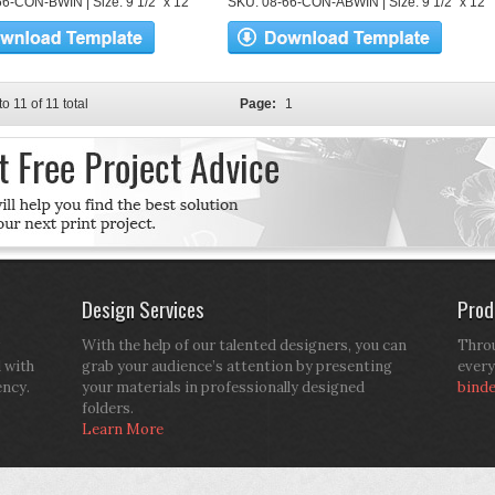
6-CON-BWIN | Size: 9 1/2" x 12"
SKU: 08-66-CON-ABWIN | Size: 9 1/2" x 12"
to 11 of 11 total
Page:
1
Design Services
Prod
With the help of our talented designers, you can
Throu
d with
grab your audience’s attention by presenting
every
ency.
your materials in professionally designed
bind
folders.
Learn More