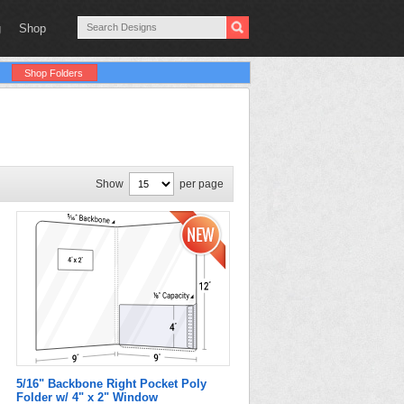
g
Shop
Shop Folders
Show
per page
5/16" Backbone Right Pocket Poly
Folder w/ 4" x 2" Window