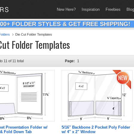
New Here?
Inspiration
Freebies
Blo
200+ FOLDER STYLES & GET FREE SHIPPING!
olders
Die Cut Folder Templates
Cut Folder Templates
to 11 of 11 total
Page:
1
ket Presentation Folder w/
5/16" Backbone 2 Pocket Poly Folder
& Fold Down Tab
w/ 4" x 2" Window