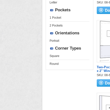
Letter
SKU: 08-84
Pockets
1 Pocket
2 Pockets
Orientations
Portrait
Corner Types
Square
Round
Two-Pock
x 2" Wi
SKU: 08-6