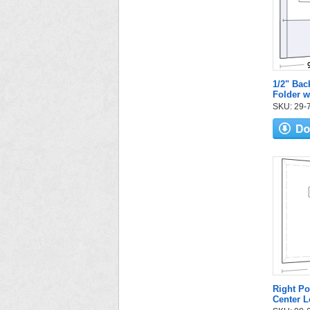
1/2" Bac
Folder w
SKU: 29-72
Right Po
Center L