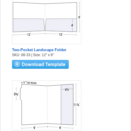
Two-Pocket Landscape Folder
SKU: 08-33 | Size: 12" x 9"