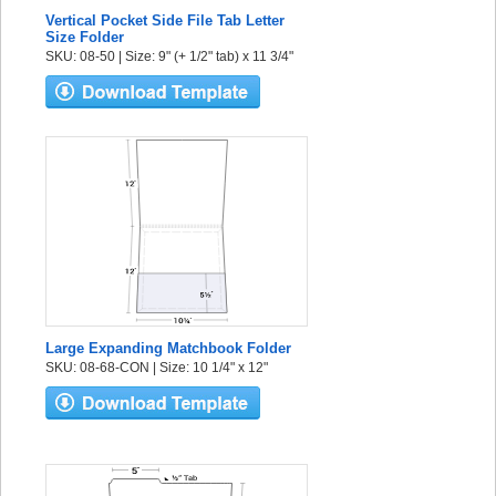
Vertical Pocket Side File Tab Letter
Size Folder
SKU: 08-50 | Size: 9" (+ 1/2" tab) x 11 3/4"
Large Expanding Matchbook Folder
SKU: 08-68-CON | Size: 10 1/4" x 12"