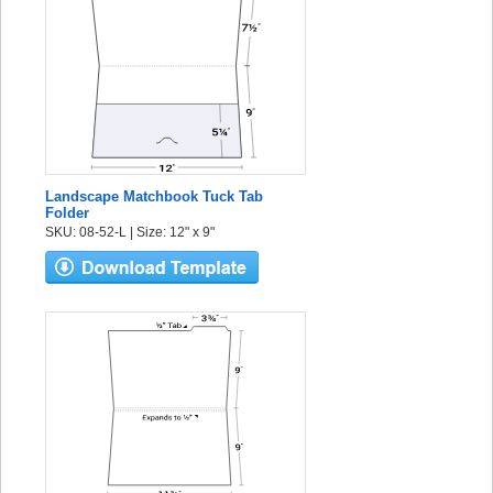
Landscape Matchbook Tuck Tab
Folder
SKU: 08-52-L | Size: 12" x 9"