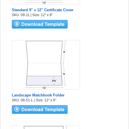
Standard 9" x 12" Certificate Cover
SKU: 09-11 | Size: 12" x 9"
Landscape Matchbook Folder
SKU: 08-51-L | Size: 12" x 9"