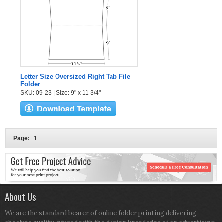
Letter Size Oversized Right Tab File
Folder
SKU: 09-23 | Size: 9" x 11 3/4"
Page:
1
About Us
We are the standard bearer of online folder printing delivering