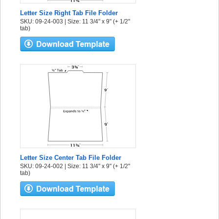
Letter Size Right Tab File Folder
SKU: 09-24-003 | Size: 11 3/4" x 9" (+ 1/2"
tab)
Letter Size Center Tab File Folder
SKU: 09-24-002 | Size: 11 3/4" x 9" (+ 1/2"
tab)