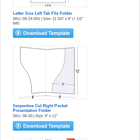
Letter Size Left Tab File Folder
SKU: 09-24-001 | Size: 11 3/4" x 9" (+ 1/2"
tab)
Serpentine Cut Right Pocket
Presentation Folder
SKU: 08-30 | Size: 9" x 12"