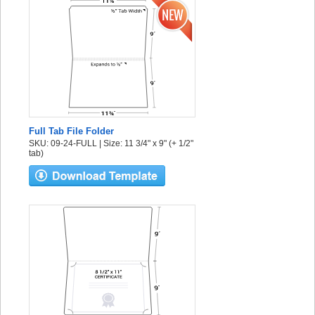
Full Tab File Folder
SKU: 09-24-FULL | Size: 11 3/4" x 9" (+ 1/2"
tab)