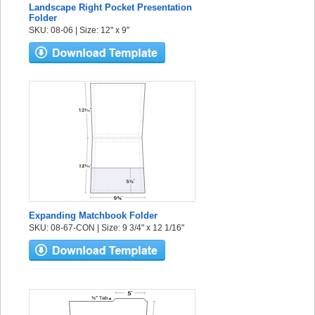
Landscape Right Pocket Presentation
Folder
SKU: 08-06 | Size: 12" x 9"
Expanding Matchbook Folder
SKU: 08-67-CON | Size: 9 3/4" x 12 1/16"