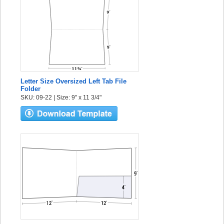
Letter Size Oversized Left Tab File
Folder
SKU: 09-22 | Size: 9" x 11 3/4"