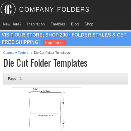
New Here?
Inspiration
Freebies
Blog
Shop
VISIT OUR STORE: SHOP 200+ FOLDER STYLES & GET
FREE SHIPPING!
Shop Folders
Company Folders
Die Cut Folder Templates
Die Cut Folder Templates
Page:
1