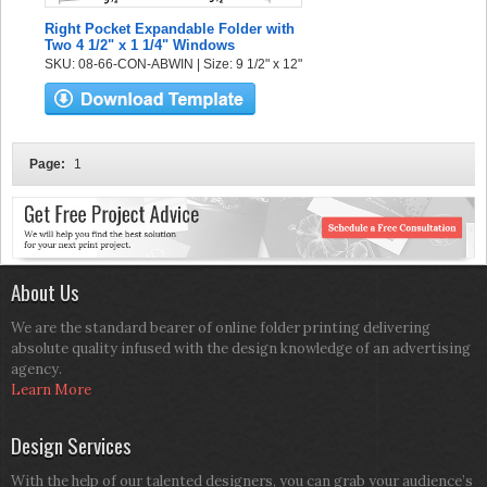
Right Pocket Expandable Folder with
Two 4 1/2" x 1 1/4" Windows
SKU: 08-66-CON-ABWIN | Size: 9 1/2" x 12"
Page:
1
About Us
We are the standard bearer of online folder printing delivering
absolute quality infused with the design knowledge of an advertising
agency.
Learn More
Design Services
With the help of our talented designers, you can grab your audience’s