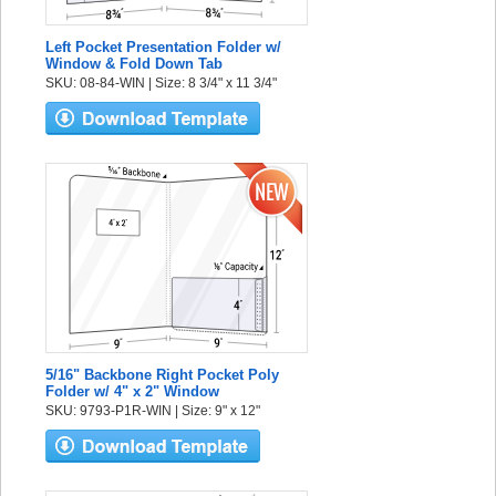
Left Pocket Presentation Folder w/
Window & Fold Down Tab
SKU: 08-84-WIN | Size: 8 3/4" x 11 3/4"
5/16" Backbone Right Pocket Poly
Folder w/ 4" x 2" Window
SKU: 9793-P1R-WIN | Size: 9" x 12"