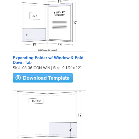
Expanding Folder w/ Window & Fold
Down Tab
SKU: 08-36-CON-WIN | Size: 9 1/2" x 12"