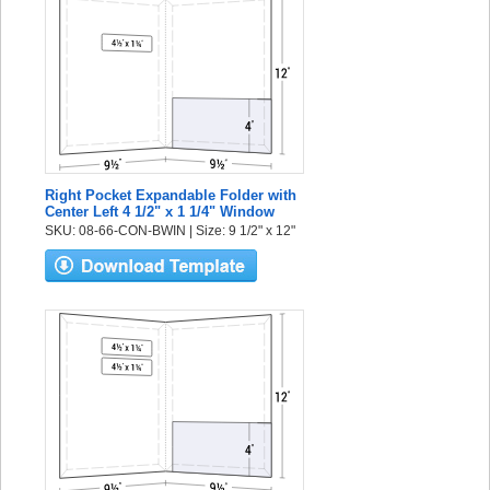
Right Pocket Expandable Folder with
Center Left 4 1/2" x 1 1/4" Window
SKU: 08-66-CON-BWIN | Size: 9 1/2" x 12"