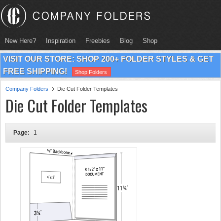
New Here?
Inspiration
Freebies
Blog
Shop
VISIT OUR STORE: SHOP 200+ FOLDER STYLES & GET
FREE SHIPPING!
Shop Folders
Company Folders
Die Cut Folder Templates
Die Cut Folder Templates
Page:
1