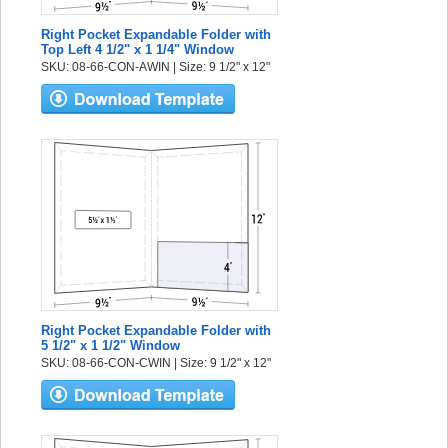
Right Pocket Expandable Folder with
Top Left 4 1/2" x 1 1/4" Window
SKU: 08-66-CON-AWIN | Size: 9 1/2" x 12"
Right Pocket Expandable Folder with
5 1/2" x 1 1/2" Window
SKU: 08-66-CON-CWIN | Size: 9 1/2" x 12"