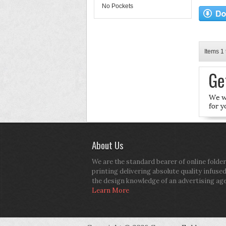
No Pockets
Items 1 
About Us
We are the standard bearer of online folder
printing delivering absolute quality infuse
the design knowledge of an advertising ag
Learn More