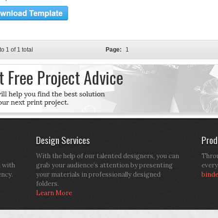
to 1 of 1 total
Page:
1
Design Services
Prod
With the help of our talented designers, you can
Throu
d with
grab your audience’s attention by presenting
every
ency.
your materials in professionally designed
bind
folders.
Learn More