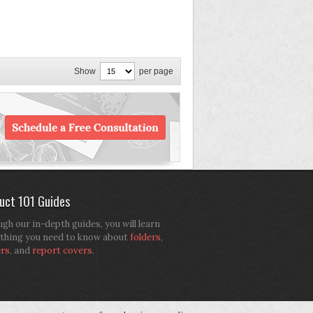
Show
per page
uct 101 Guides
gh our in-depth guides, you will learn
thing you need to know about
folders
,
ers
, and
report covers
.