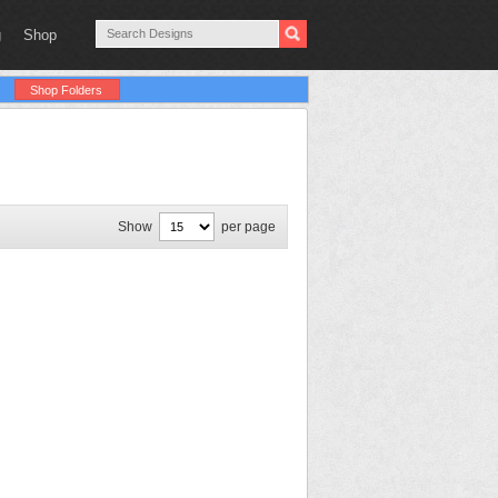
g
Shop
Shop Folders
Show
per page