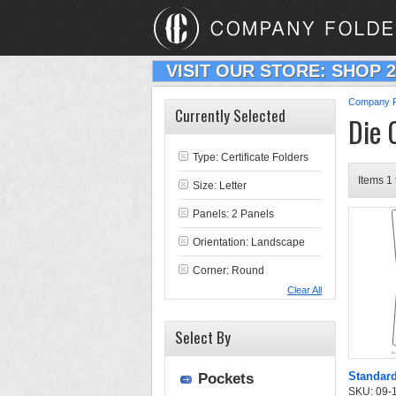
VISIT OUR STORE: SHOP 
Company F
Currently Selected
Die 
Type:
Certificate Folders
Items 1 
Size: Letter
Panels: 2 Panels
Orientation: Landscape
Corner: Round
Clear All
Select By
Standard
Pockets
SKU: 09-11