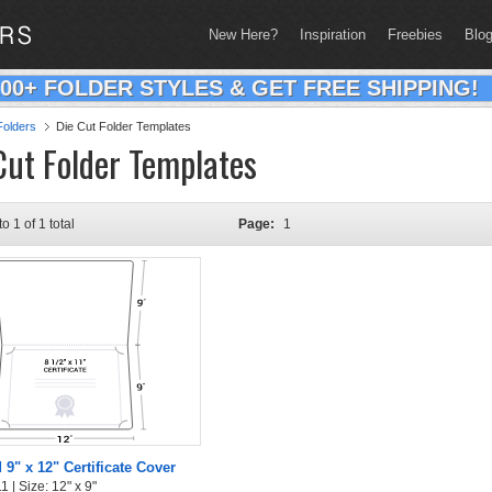
New Here?
Inspiration
Freebies
Blo
200+ FOLDER STYLES & GET FREE SHIPPING!
olders
Die Cut Folder Templates
Cut Folder Templates
to 1 of 1 total
Page:
1
 9" x 12" Certificate Cover
 | Size: 12" x 9"