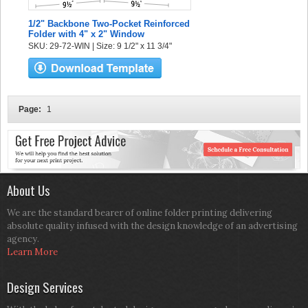
1/2" Backbone Two-Pocket Reinforced
Folder with 4" x 2" Window
SKU: 29-72-WIN | Size: 9 1/2" x 11 3/4"
Page:
1
About Us
We are the standard bearer of online folder printing delivering
absolute quality infused with the design knowledge of an advertising
agency.
Learn More
Design Services