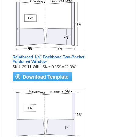
Reinforced 1/4" Backbone Two-Pocket
Folder w/ Window
SKU: 29-11-WIN | Size: 9 1/2" x 11 3/4"