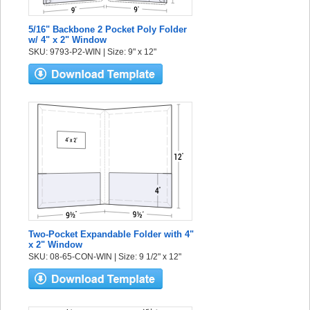
5/16" Backbone 2 Pocket Poly Folder
w/ 4" x 2" Window
SKU: 9793-P2-WIN | Size: 9" x 12"
Two-Pocket Expandable Folder with 4"
x 2" Window
SKU: 08-65-CON-WIN | Size: 9 1/2" x 12"