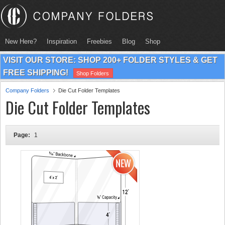
New Here?
Inspiration
Freebies
Blog
Shop
VISIT OUR STORE: SHOP 200+ FOLDER STYLES & GET
FREE SHIPPING!
Shop Folders
Company Folders
Die Cut Folder Templates
Die Cut Folder Templates
Page:
1