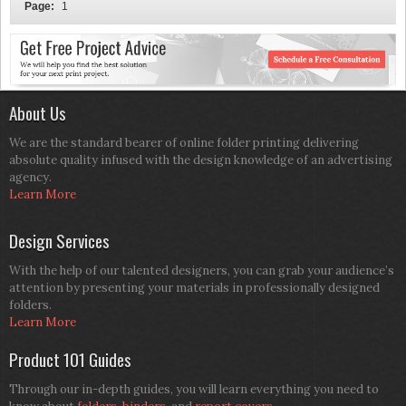
Page:
1
About Us
We are the standard bearer of online folder printing delivering
absolute quality infused with the design knowledge of an advertising
agency.
Learn More
Design Services
With the help of our talented designers, you can grab your audience’s
attention by presenting your materials in professionally designed
folders.
Learn More
Product 101 Guides
Through our in-depth guides, you will learn everything you need to