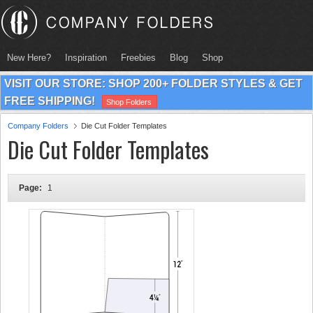
New Here?
Inspiration
Freebies
Blog
Shop
VISIT OUR STORE: SHOP 200+ FOLDER STYLES & GET
FREE SHIPPING!
Shop Folders
Company Folders
Die Cut Folder Templates
Die Cut Folder Templates
Page:
1