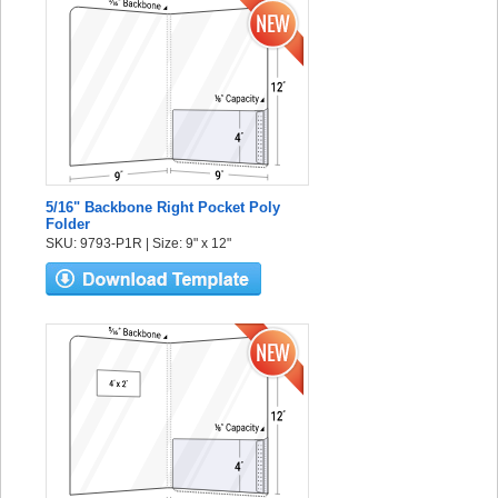
5/16" Backbone Right Pocket Poly
Folder
SKU: 9793-P1R | Size: 9" x 12"