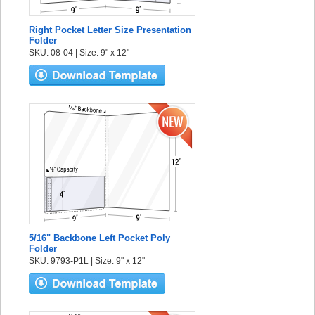
Right Pocket Letter Size Presentation
Folder
SKU: 08-04 | Size: 9" x 12"
5/16" Backbone Left Pocket Poly
Folder
SKU: 9793-P1L | Size: 9" x 12"