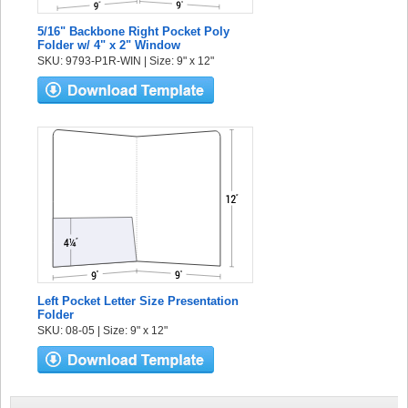
5/16" Backbone Right Pocket Poly
Folder w/ 4" x 2" Window
SKU: 9793-P1R-WIN | Size: 9" x 12"
Left Pocket Letter Size Presentation
Folder
SKU: 08-05 | Size: 9" x 12"