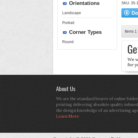
Orientations
SKU: 35-13
Landscape
Portrait
Corner Types
Items 1 
Round
About Us
We are the standard bearer of online folder
printing delivering absolute quality infuse
the design knowledge of an advertising ag
Learn More