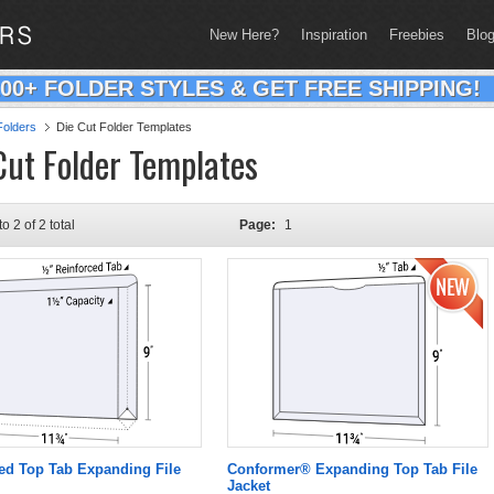
New Here?
Inspiration
Freebies
Blo
200+ FOLDER STYLES & GET FREE SHIPPING!
olders
Die Cut Folder Templates
Cut Folder Templates
to 2 of 2 total
Page:
1
ed Top Tab Expanding File
Conformer® Expanding Top Tab File
Jacket