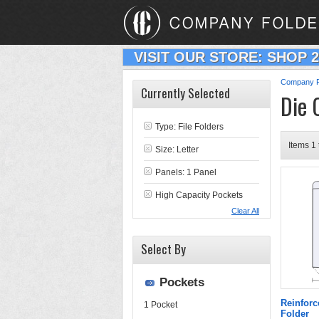
VISIT OUR STORE: SHOP 
Company F
Currently Selected
Die 
Type:
File Folders
Items 1 
Size: Letter
Panels: 1 Panel
High Capacity Pockets
Clear All
Select By
Pockets
Reinforc
1 Pocket
Folder