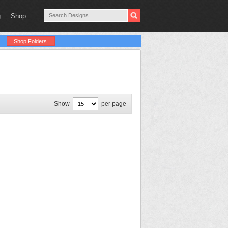
g
Shop
Shop Folders
Show
per page