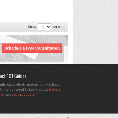
Show
per page
uct 101 Guides
gh our in-depth guides, you will learn
thing you need to know about
folders
,
ers
, and
report covers
.