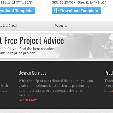
 | Size: 11 3/4" x 9 1/2"
SKU: 16-23-CON | Size: 11 3/4" x 9 1/2"
to 2 of 2 total
Page:
1
Design Services
Prod
With the help of our talented designers, you can
Throu
d with
grab your audience’s attention by presenting
every
ency.
your materials in professionally designed
bind
folders.
Learn More