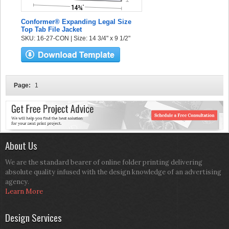
Conformer® Expanding Legal Size
Top Tab File Jacket
SKU: 16-27-CON | Size: 14 3/4" x 9 1/2"
Page:
1
About Us
We are the standard bearer of online folder printing delivering
absolute quality infused with the design knowledge of an advertising
agency.
Learn More
Design Services