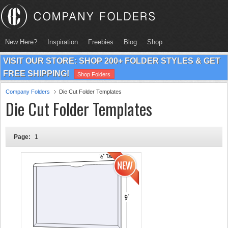
New Here?
Inspiration
Freebies
Blog
Shop
VISIT OUR STORE: SHOP 200+ FOLDER STYLES & GET
FREE SHIPPING!
Shop Folders
Company Folders
Die Cut Folder Templates
Die Cut Folder Templates
Page:
1