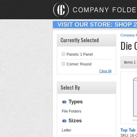
VISIT OUR STORE: SHOP 
Company F
Currently Selected
Die 
Panels: 1 Panel
Items 1 
Corner: Round
Clear All
Select By
Types
File Folders
Sizes
Top Tab 
Letter
SKU: 16-03