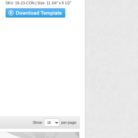
SKU: 16-23-CON | Size: 11 3/4" x 9 1/2"
Show
per page