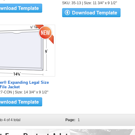
SKU: 35-13 | Size: 11 3/4" x 9 1/2"
er® Expanding Legal Size
File Jacket
7-CON | Size: 14 3/4" x 9 1/2"
to 4 of 4 total
Page:
1