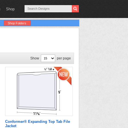
g
Shop
Shop Folders
Show
per page
Conformer® Expanding Top Tab File
Jacket