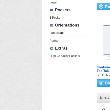
Legal
Pockets
1 Pocket
Orientations
Landscape
Portrait
Extras
High Capacity Pockets
Conform
Top Tab 
SKU: 16-2
Items 1 