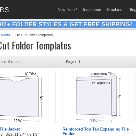
New Here?
Inspiration
Freebies
Blo
200+ FOLDER STYLES & GET FREE SHIPPING!
olders
Die Cut Folder Templates
Cut Folder Templates
to 4 of 4 total
Page:
1
File Jacket
Reinforced Top Tab Expanding File
Folder
 | Size: 11 3/4" x 9 1/2"