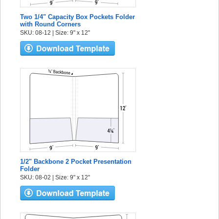
Two 1/4" Capacity Box Pockets Folder
with Round Corners
SKU: 08-12 | Size: 9" x 12"
1/2" Backbone 2 Pocket Presentation
Folder
SKU: 08-02 | Size: 9" x 12"