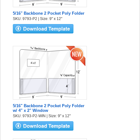
5/16" Backbone 2 Pocket Poly Folder
SKU: 9793-P2 | Size: 9" x 12"
5/16" Backbone 2 Pocket Poly Folder
w/ 4" x 2" Window
SKU: 9793-P2-WIN | Size: 9" x 12"