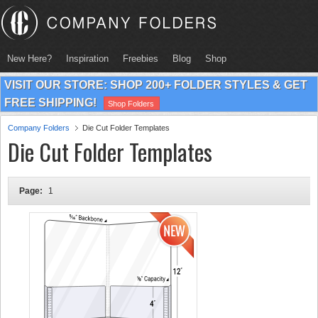
New Here?
Inspiration
Freebies
Blog
Shop
VISIT OUR STORE: SHOP 200+ FOLDER STYLES & GET
FREE SHIPPING!
Shop Folders
Company Folders
Die Cut Folder Templates
Die Cut Folder Templates
Page:
1