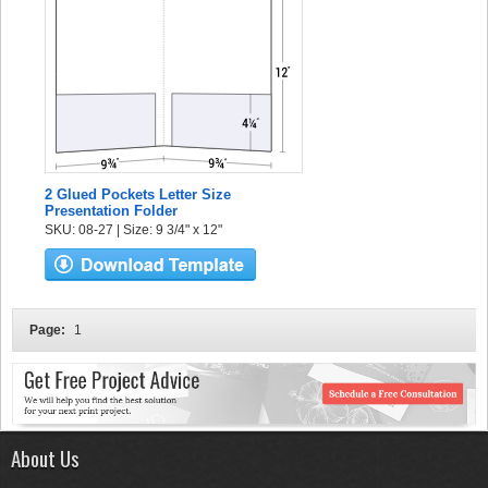
2 Glued Pockets Letter Size
Presentation Folder
SKU: 08-27 | Size: 9 3/4" x 12"
Page:
1
About Us