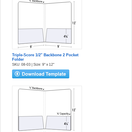
Triple-Score 1/2" Backbone 2 Pocket
Folder
SKU: 08-03 | Size: 9" x 12"