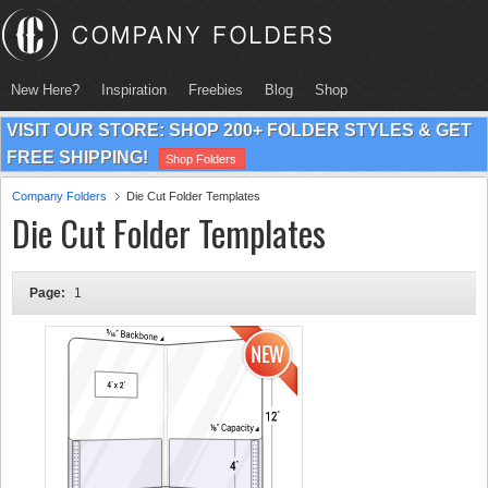
New Here?
Inspiration
Freebies
Blog
Shop
VISIT OUR STORE: SHOP 200+ FOLDER STYLES & GET
FREE SHIPPING!
Shop Folders
Company Folders
Die Cut Folder Templates
Die Cut Folder Templates
Page:
1