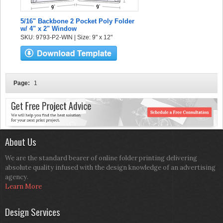
5/16" Backbone 2 Pocket Poly Folder
w/ 4" x 2" Window
SKU: 9793-P2-WIN | Size: 9" x 12"
Page:
1
About Us
We are the standard bearer of online folder printing delivering
absolute quality infused with the design knowledge of an advertising
agency.
Learn More
Design Services