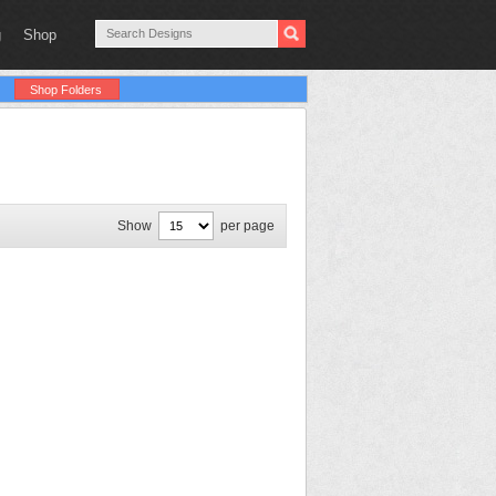
g
Shop
Shop Folders
Show
per page