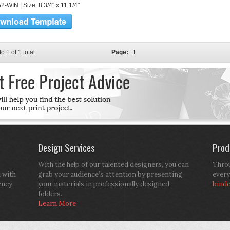
-WIN | Size: 8 3/4" x 11 1/4"
to 1 of 1 total
Page:
1
Design Services
Prod
With the help of our talented designers, you can
Throu
d with
grab your audience’s attention by presenting
every
ency.
your materials in professionally designed
bind
folders.
Learn More