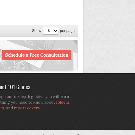
Show
per page
uct 101 Guides
gh our in-depth guides, you will learn
thing you need to know about
folders
,
ers
, and
report covers
.