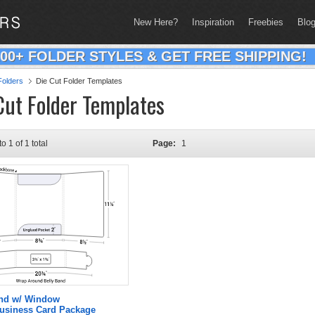
New Here?
Inspiration
Freebies
Blo
200+ FOLDER STYLES & GET FREE SHIPPING!
olders
Die Cut Folder Templates
Cut Folder Templates
to 1 of 1 total
Page:
1
and w/ Window
Business Card Package