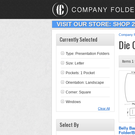
VISIT OUR STORE: SHOP 
Company F
Currently Selected
Die 
Type:
Presentation Folders
Items 1 
Size: Letter
Pockets: 1 Pocket
Orientation: Landscape
Corner: Square
Windows
Clear All
Select By
Belly B
Folder/