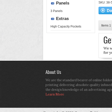
Panels
SKU: 38-52
3 Panels
Extras
Items 1 
High Capacity Pockets
About Us
We are the standard bearer of online folder
printing delivering absolute quality infuse
the design knowledge of an advertising ag
Learn More