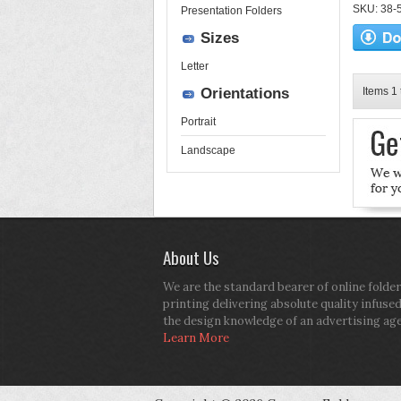
SKU: 38-52
Presentation Folders
Sizes
Letter
Orientations
Items 1 
Portrait
Landscape
About Us
We are the standard bearer of online folder
printing delivering absolute quality infuse
the design knowledge of an advertising ag
Learn More