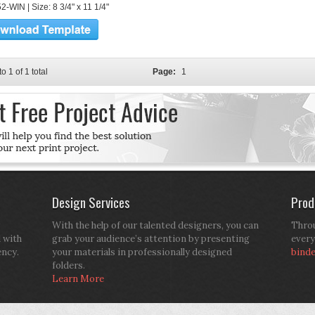
-WIN | Size: 8 3/4" x 11 1/4"
to 1 of 1 total
Page:
1
Design Services
Prod
With the help of our talented designers, you can
Throu
d with
grab your audience’s attention by presenting
every
ency.
your materials in professionally designed
bind
folders.
Learn More