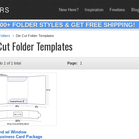
New Here?
Inspiration
Freebies
Blo
200+ FOLDER STYLES & GET FREE SHIPPING!
olders
Die Cut Folder Templates
Cut Folder Templates
to 1 of 1 total
Page:
1
and w/ Window
Business Card Package