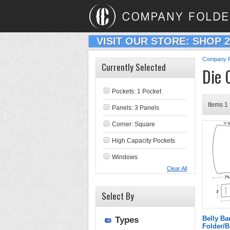
VISIT OUR STORE: SHOP 
Company F
Currently Selected
Die 
Pockets: 1 Pocket
Items 1 
Panels: 3 Panels
Corner: Square
High Capacity Pockets
Windows
Clear All
Select By
Belly B
Types
Folder/