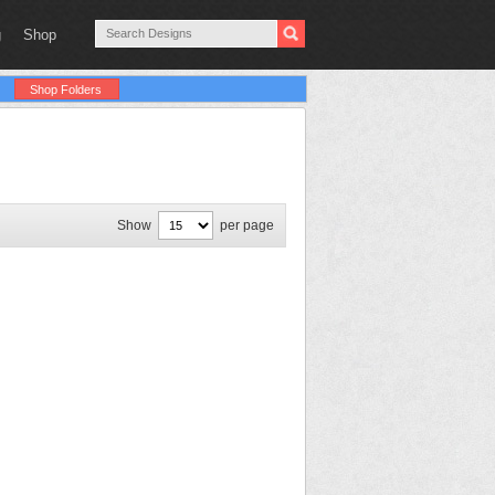
g
Shop
Shop Folders
Show
per page