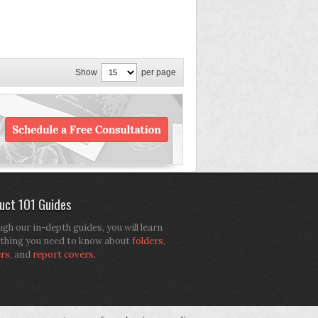
Show
per page
uct 101 Guides
gh our in-depth guides, you will learn
thing you need to know about
folders
,
ers
, and
report covers
.