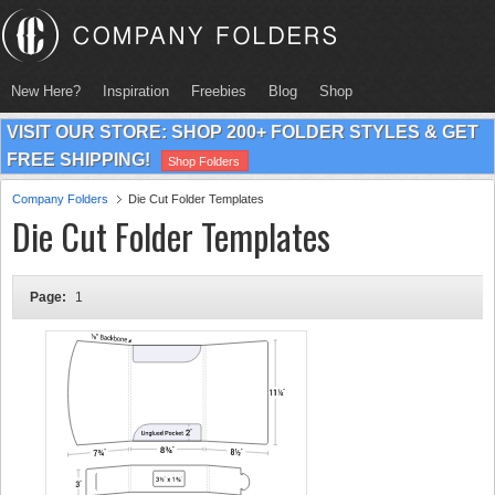
New Here?
Inspiration
Freebies
Blog
Shop
VISIT OUR STORE: SHOP 200+ FOLDER STYLES & GET
FREE SHIPPING!
Shop Folders
Company Folders
Die Cut Folder Templates
Die Cut Folder Templates
Page:
1