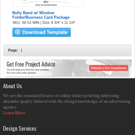
Belly Band w/ Window
Folder/Business Card Package
SKU: 38-52-WIN | Size: 8 3/4" x 11 1/4"
Page:
1
About Us
We are the standard bearer of online folder printing delivering
absolute quality infused with the design knowledge of an advertising
agency.
Learn More
Design Services