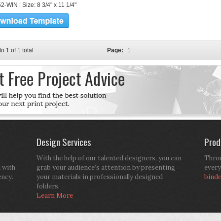
-WIN | Size: 8 3/4" x 11 1/4"
to 1 of 1 total
Page:
1
Design Services
Prod
With the help of our talented designers, you can
Throu
d with
grab your audience’s attention by presenting
every
ency.
your materials in professionally designed
bind
folders.
Learn More