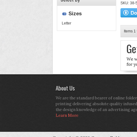
SKU: 38-52
Sizes
Letter
Items 1 
About Us
We are the standard bearer of online folder
printing delivering absolute quality infuse
the design knowledge of an advertising ag
Learn More