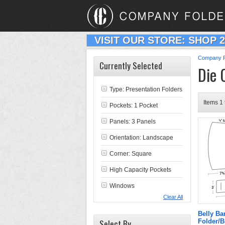
VISIT OUR STORE: SHOP 
Company F
Currently Selected
Die 
Type:
Presentation Folders
Items 1 
Pockets: 1 Pocket
Panels: 3 Panels
Orientation: Landscape
Corner: Square
High Capacity Pockets
Windows
Clear All
Belly B
Select By
Folder/