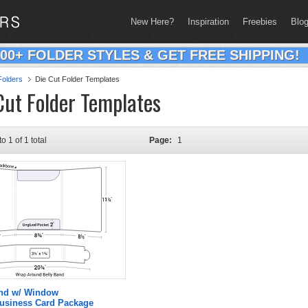
New Here?
Inspiration
Freebies
Blo
200+ FOLDER STYLES & GET FREE SHIPPING!
olders
Die Cut Folder Templates
Cut Folder Templates
to 1 of 1 total
Page:
1
and w/ Window
Business Card Package