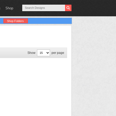
g
Shop
Shop Folders
Show
per page