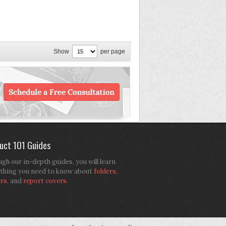
Show
per page
uct 101 Guides
gh our in-depth guides, you will learn
thing you need to know about
folders
,
ers
, and
report covers
.