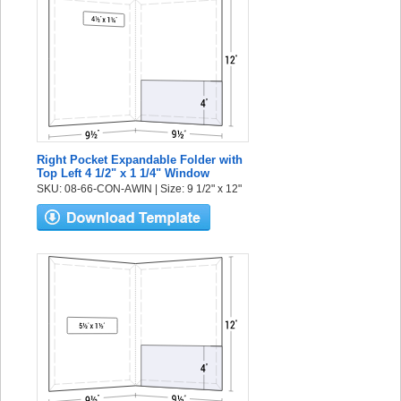
Right Pocket Expandable Folder with
Top Left 4 1/2" x 1 1/4" Window
SKU: 08-66-CON-AWIN | Size: 9 1/2" x 12"