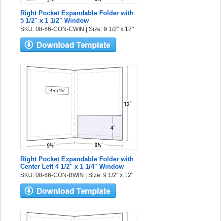
Right Pocket Expandable Folder with
5 1/2" x 1 1/2" Window
SKU: 08-66-CON-CWIN | Size: 9 1/2" x 12"
Right Pocket Expandable Folder with
Center Left 4 1/2" x 1 1/4" Window
SKU: 08-66-CON-BWIN | Size: 9 1/2" x 12"