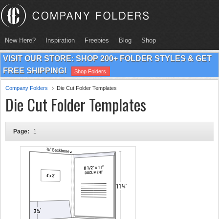
New Here?
Inspiration
Freebies
Blog
Shop
VISIT OUR STORE: SHOP 200+ FOLDER STYLES & GET
FREE SHIPPING!
Shop Folders
Company Folders
Die Cut Folder Templates
Die Cut Folder Templates
Page:
1