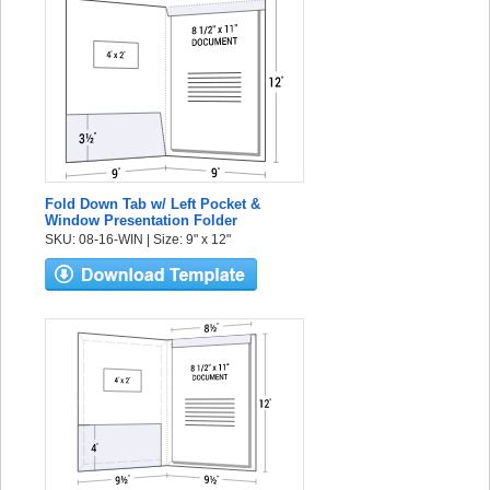
Fold Down Tab w/ Left Pocket &
Window Presentation Folder
SKU: 08-16-WIN | Size: 9" x 12"