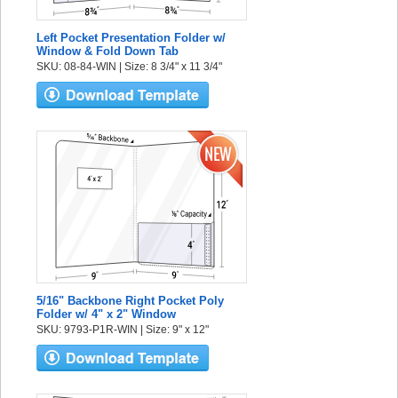
Left Pocket Presentation Folder w/
Window & Fold Down Tab
SKU: 08-84-WIN | Size: 8 3/4" x 11 3/4"
5/16" Backbone Right Pocket Poly
Folder w/ 4" x 2" Window
SKU: 9793-P1R-WIN | Size: 9" x 12"