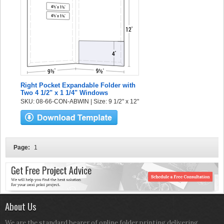
Right Pocket Expandable Folder with
Two 4 1/2" x 1 1/4" Windows
SKU: 08-66-CON-ABWIN | Size: 9 1/2" x 12"
Page:
1
About Us
We are the standard bearer of online folder printing delivering