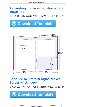
Expanding Folder w/ Window & Fold
Down Tab
SKU: 08-36-CON-WIN | Size: 9 1/2" x 12"
Top/Side Reinforced Right Pocket
Folder w/ Window
SKU: 29-74-TOP-WIN | Size: 9 1/2" x 11 3/4"