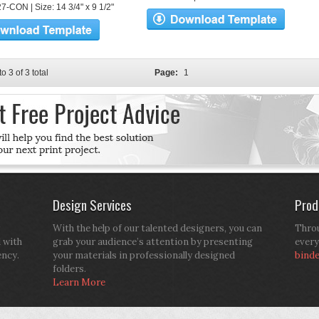
7-CON | Size: 14 3/4" x 9 1/2"
to 3 of 3 total
Page:
1
Design Services
Prod
With the help of our talented designers, you can
Throu
d with
grab your audience’s attention by presenting
every
ency.
your materials in professionally designed
bind
folders.
Learn More