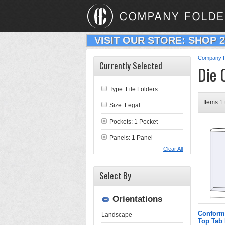
VISIT OUR STORE: SHOP 
Company F
Currently Selected
Die 
Type:
File Folders
Items 1 
Size: Legal
Pockets: 1 Pocket
Panels: 1 Panel
Clear All
Select By
Orientations
Conform
Landscape
Top Tab 