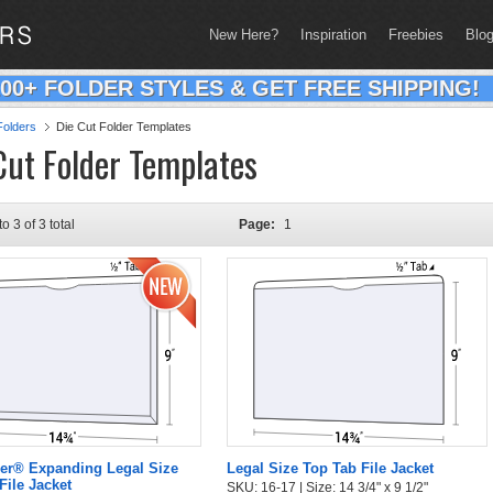
New Here?
Inspiration
Freebies
Blo
200+ FOLDER STYLES & GET FREE SHIPPING!
olders
Die Cut Folder Templates
Cut Folder Templates
to 3 of 3 total
Page:
1
er® Expanding Legal Size
Legal Size Top Tab File Jacket
File Jacket
SKU: 16-17 | Size: 14 3/4" x 9 1/2"