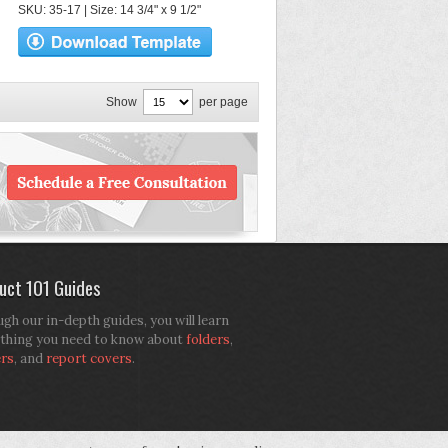
SKU: 35-17 | Size: 14 3/4" x 9 1/2"
Show
per page
uct 101 Guides
gh our in-depth guides, you will learn
thing you need to know about
folders
,
ers
, and
report covers
.