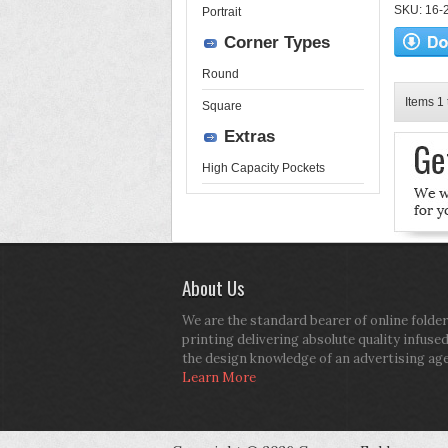
SKU: 16-2
Portrait
Corner Types
Round
Items 1 
Square
Extras
High Capacity Pockets
About Us
We are the standard bearer of online folder
printing delivering absolute quality infuse
the design knowledge of an advertising ag
Learn More