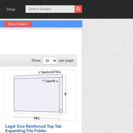
g
Shop
Shop Folders
Show
per page
Legal Size Reinforced Top Tab
Expanding File Folder