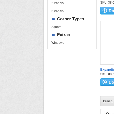
SKU: 38-52
2 Panels
3 Panels
Corner Types
Square
Extras
Windows
Expandi
SKU: 08-6
Items 1 