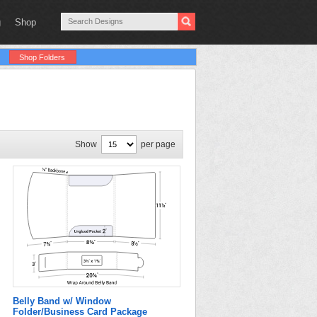
g
Shop
Shop Folders
Show
per page
Belly Band w/ Window
Folder/Business Card Package