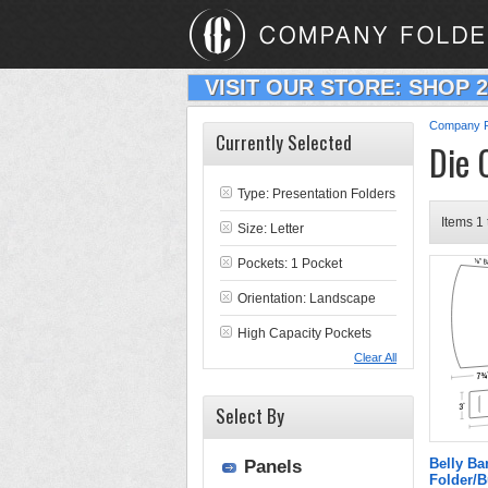
VISIT OUR STORE: SHOP 
Company F
Currently Selected
Die 
Type:
Presentation Folders
Items 1 
Size: Letter
Pockets: 1 Pocket
Orientation: Landscape
High Capacity Pockets
Clear All
Select By
Belly Ba
Panels
Folder/