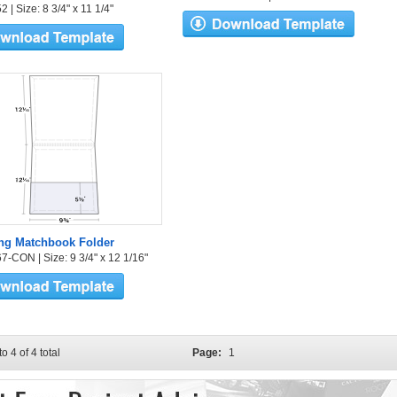
 | Size: 8 3/4" x 11 1/4"
ng Matchbook Folder
7-CON | Size: 9 3/4" x 12 1/16"
to 4 of 4 total
Page:
1