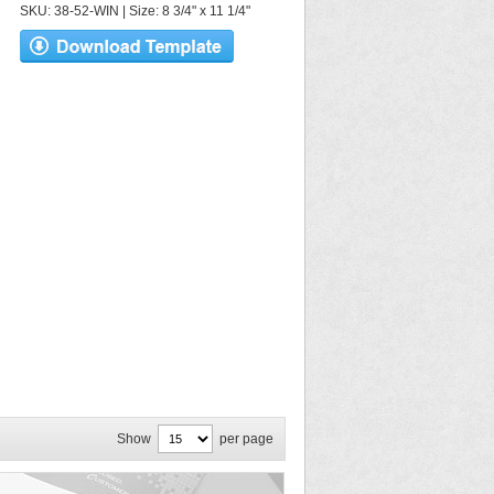
SKU: 38-52-WIN | Size: 8 3/4" x 11 1/4"
Show
per page