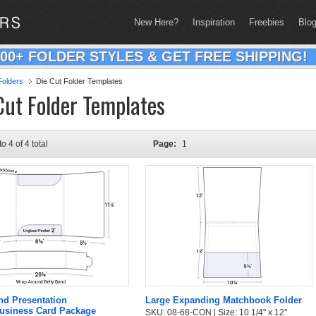
New Here?
Inspiration
Freebies
Blo
200+ FOLDER STYLES & GET FREE SHIPPING!
olders
Die Cut Folder Templates
Cut Folder Templates
to 4 of 4 total
Page:
1
nd Presentation
Large Expanding Matchbook Folder
Business Card Package
SKU: 08-68-CON | Size: 10 1/4" x 12"